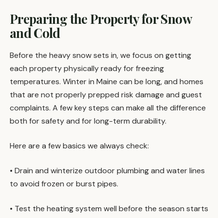
Preparing the Property for Snow
and Cold
Before the heavy snow sets in, we focus on getting
each property physically ready for freezing
temperatures. Winter in Maine can be long, and homes
that are not properly prepped risk damage and guest
complaints. A few key steps can make all the difference
both for safety and for long-term durability.
Here are a few basics we always check:
• Drain and winterize outdoor plumbing and water lines
to avoid frozen or burst pipes.
• Test the heating system well before the season starts