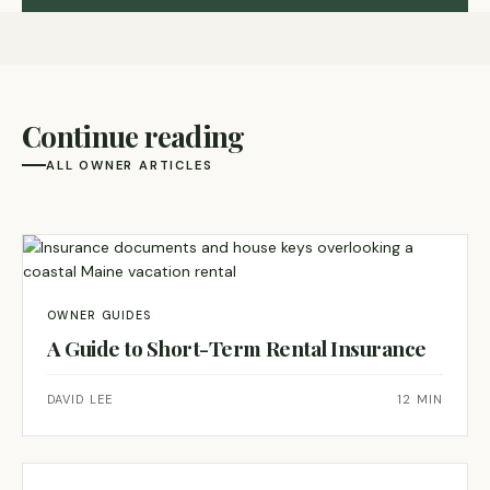
Continue reading
ALL OWNER ARTICLES
OWNER GUIDES
A Guide to Short-Term Rental Insurance
DAVID LEE
12 MIN