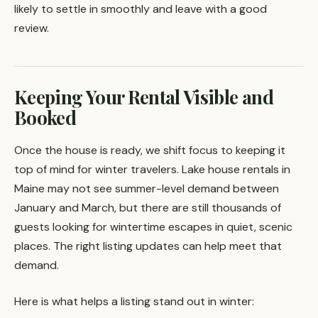
likely to settle in smoothly and leave with a good
review.
Keeping Your Rental Visible and
Booked
Once the house is ready, we shift focus to keeping it
top of mind for winter travelers. Lake house rentals in
Maine may not see summer-level demand between
January and March, but there are still thousands of
guests looking for wintertime escapes in quiet, scenic
places. The right listing updates can help meet that
demand.
Here is what helps a listing stand out in winter: