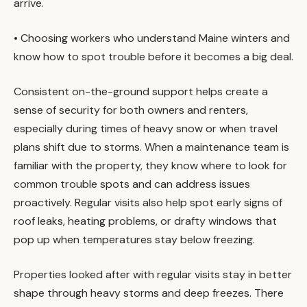
arrive.
• Choosing workers who understand Maine winters and
know how to spot trouble before it becomes a big deal.
Consistent on-the-ground support helps create a
sense of security for both owners and renters,
especially during times of heavy snow or when travel
plans shift due to storms. When a maintenance team is
familiar with the property, they know where to look for
common trouble spots and can address issues
proactively. Regular visits also help spot early signs of
roof leaks, heating problems, or drafty windows that
pop up when temperatures stay below freezing.
Properties looked after with regular visits stay in better
shape through heavy storms and deep freezes. There