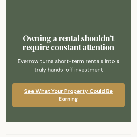
Owning a rental shouldn’t
require constant attention
Everrow turns short-term rentals into a
truly hands-off investment
See What Your Property Could Be
Earning