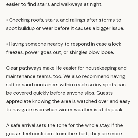
easier to find stairs and walkways at night.
• Checking roofs, stairs, and railings after storms to
spot buildup or wear before it causes a bigger issue.
• Having someone nearby to respond in case a lock
freezes, power goes out, or shingles blow loose.
Clear pathways make life easier for housekeeping and
maintenance teams, too. We also recommend having
salt or sand containers within reach so icy spots can
be covered quickly before anyone slips. Guests
appreciate knowing the area is watched over and easy
to navigate even when winter weather is at its peak.
A safe arrival sets the tone for the whole stay. If the
guests feel confident from the start, they are more