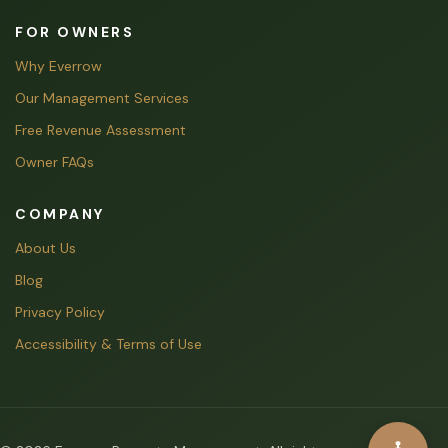
FOR OWNERS
Why Everrow
Our Management Services
Free Revenue Assessment
Owner FAQs
COMPANY
About Us
Blog
Privacy Policy
Accessibility & Terms of Use