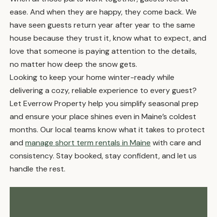
ease. And when they are happy, they come back. We
have seen guests return year after year to the same
house because they trust it, know what to expect, and
love that someone is paying attention to the details,
no matter how deep the snow gets.
Looking to keep your home winter-ready while
delivering a cozy, reliable experience to every guest?
Let Everrow Property help you simplify seasonal prep
and ensure your place shines even in Maine’s coldest
months. Our local teams know what it takes to protect
and
manage short term rentals in Maine
with care and
consistency. Stay booked, stay confident, and let us
handle the rest.