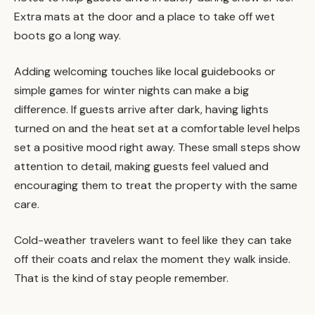
Extra mats at the door and a place to take off wet
boots go a long way.
Adding welcoming touches like local guidebooks or
simple games for winter nights can make a big
difference. If guests arrive after dark, having lights
turned on and the heat set at a comfortable level helps
set a positive mood right away. These small steps show
attention to detail, making guests feel valued and
encouraging them to treat the property with the same
care.
Cold-weather travelers want to feel like they can take
off their coats and relax the moment they walk inside.
That is the kind of stay people remember.