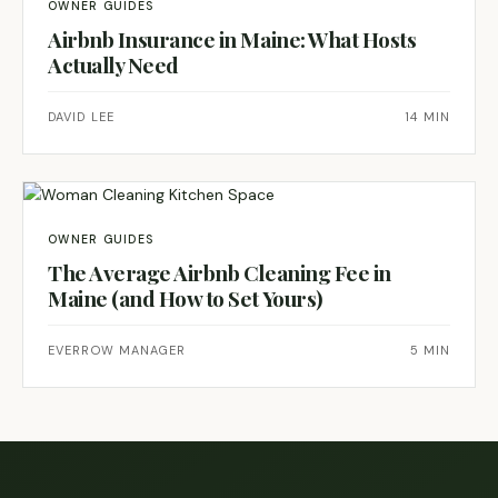
OWNER GUIDES
Airbnb Insurance in Maine: What Hosts
Actually Need
DAVID LEE
14 MIN
OWNER GUIDES
The Average Airbnb Cleaning Fee in
Maine (and How to Set Yours)
EVERROW MANAGER
5 MIN