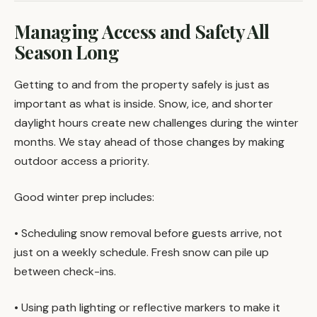
Managing Access and Safety All
Season Long
Getting to and from the property safely is just as
important as what is inside. Snow, ice, and shorter
daylight hours create new challenges during the winter
months. We stay ahead of those changes by making
outdoor access a priority.
Good winter prep includes:
• Scheduling snow removal before guests arrive, not
just on a weekly schedule. Fresh snow can pile up
between check-ins.
• Using path lighting or reflective markers to make it