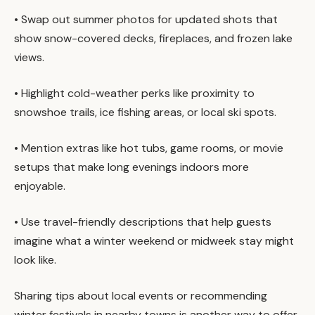
• Swap out summer photos for updated shots that
show snow-covered decks, fireplaces, and frozen lake
views.
• Highlight cold-weather perks like proximity to
snowshoe trails, ice fishing areas, or local ski spots.
• Mention extras like hot tubs, game rooms, or movie
setups that make long evenings indoors more
enjoyable.
• Use travel-friendly descriptions that help guests
imagine what a winter weekend or midweek stay might
look like.
Sharing tips about local events or recommending
winter festivals in nearby towns is another way to offer