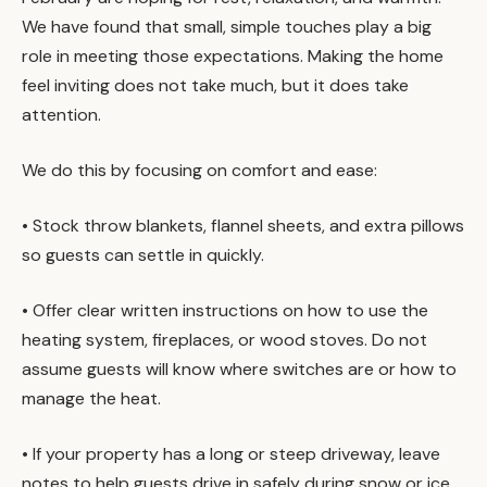
We have found that small, simple touches play a big
role in meeting those expectations. Making the home
feel inviting does not take much, but it does take
attention.
We do this by focusing on comfort and ease:
• Stock throw blankets, flannel sheets, and extra pillows
so guests can settle in quickly.
• Offer clear written instructions on how to use the
heating system, fireplaces, or wood stoves. Do not
assume guests will know where switches are or how to
manage the heat.
• If your property has a long or steep driveway, leave
notes to help guests drive in safely during snow or ice.