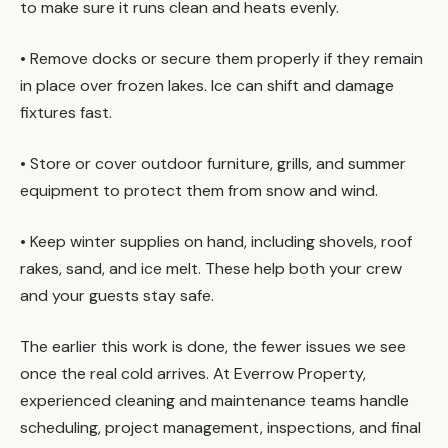
to make sure it runs clean and heats evenly.
• Remove docks or secure them properly if they remain
in place over frozen lakes. Ice can shift and damage
fixtures fast.
• Store or cover outdoor furniture, grills, and summer
equipment to protect them from snow and wind.
• Keep winter supplies on hand, including shovels, roof
rakes, sand, and ice melt. These help both your crew
and your guests stay safe.
The earlier this work is done, the fewer issues we see
once the real cold arrives. At Everrow Property,
experienced cleaning and maintenance teams handle
scheduling, project management, inspections, and final