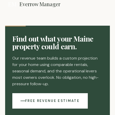
EM
Everrow Manager
Find out what your Maine
property could earn.
Our revenue team builds a custom projection
for your home using comparable rentals,
seasonal demand, and the operational levers
most owners overlook. No obligation, no high-
pressure follow-up.
FREE REVENUE ESTIMATE