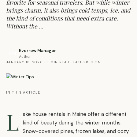
favorite for seasonal travelers. But while winter
brings charm, it also brings cold temps, ice, and
the kind of conditions that need extra care.
Without the ...
Everrow Manager
EM
Author
JANUARY 18, 2026
·
8 MIN READ
·
LAKES REGION
IN THIS ARTICLE
L
ake house rentals in Maine offer a different
kind of beauty during the winter months.
Snow-covered pines, frozen lakes, and cozy