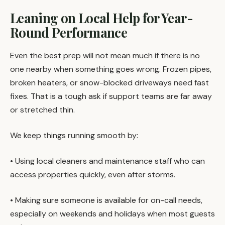
Leaning on Local Help for Year-
Round Performance
Even the best prep will not mean much if there is no
one nearby when something goes wrong. Frozen pipes,
broken heaters, or snow-blocked driveways need fast
fixes. That is a tough ask if support teams are far away
or stretched thin.
We keep things running smooth by:
• Using local cleaners and maintenance staff who can
access properties quickly, even after storms.
• Making sure someone is available for on-call needs,
especially on weekends and holidays when most guests