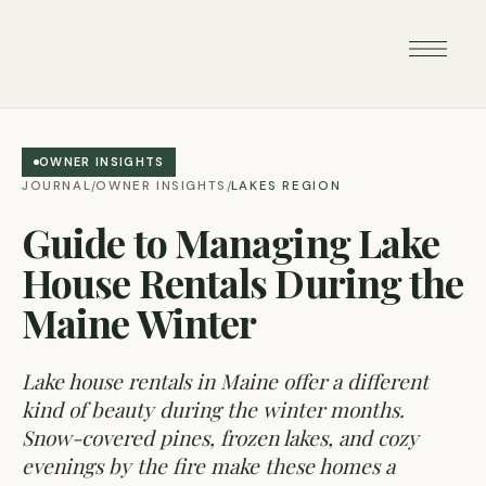
OWNER INSIGHTS
JOURNAL
OWNER INSIGHTS
LAKES REGION
/
/
Guide to Managing Lake
House Rentals During the
Maine Winter
Lake house rentals in Maine offer a different
kind of beauty during the winter months.
Snow-covered pines, frozen lakes, and cozy
evenings by the fire make these homes a