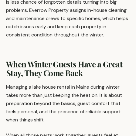
is less chance of forgotten details turning into big
problems. Everrow Property assigns in-house cleaning
and maintenance crews to specific homes, which helps
catch issues early and keep each property in
consistent condition throughout the winter.
When Winter Guests Have a Great
Stay, They Come Back
Managing a lake house rental in Maine during winter
takes more than just keeping the heat on. It is about
preparation beyond the basics, guest comfort that
feels personal, and the presence of reliable support
when things shift.
When all those parts work together, guests feel at