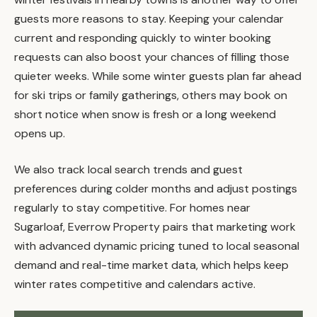
guests more reasons to stay. Keeping your calendar
current and responding quickly to winter booking
requests can also boost your chances of filling those
quieter weeks. While some winter guests plan far ahead
for ski trips or family gatherings, others may book on
short notice when snow is fresh or a long weekend
opens up.
We also track local search trends and guest
preferences during colder months and adjust postings
regularly to stay competitive. For homes near
Sugarloaf, Everrow Property pairs that marketing work
with advanced dynamic pricing tuned to local seasonal
demand and real-time market data, which helps keep
winter rates competitive and calendars active.