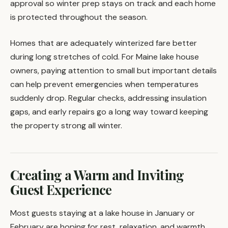
approval so winter prep stays on track and each home
is protected throughout the season.
Homes that are adequately winterized fare better
during long stretches of cold. For Maine lake house
owners, paying attention to small but important details
can help prevent emergencies when temperatures
suddenly drop. Regular checks, addressing insulation
gaps, and early repairs go a long way toward keeping
the property strong all winter.
Creating a Warm and Inviting
Guest Experience
Most guests staying at a lake house in January or
February are hoping for rest, relaxation, and warmth.