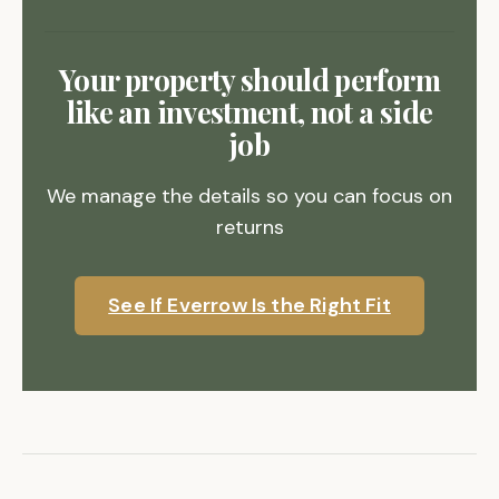
Your property should perform
like an investment, not a side
job
We manage the details so you can focus on
returns
See If Everrow Is the Right Fit