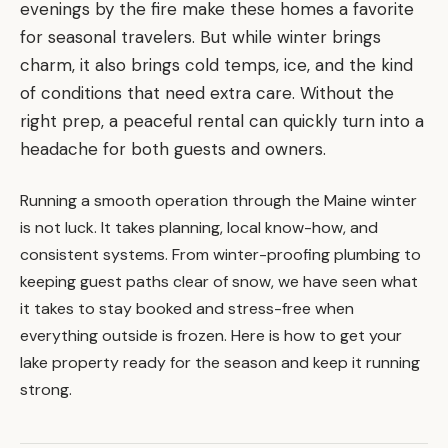
evenings by the fire make these homes a favorite
for seasonal travelers. But while winter brings
charm, it also brings cold temps, ice, and the kind
of conditions that need extra care. Without the
right prep, a peaceful rental can quickly turn into a
headache for both guests and owners.
Running a smooth operation through the Maine winter
is not luck. It takes planning, local know-how, and
consistent systems. From winter-proofing plumbing to
keeping guest paths clear of snow, we have seen what
it takes to stay booked and stress-free when
everything outside is frozen. Here is how to get your
lake property ready for the season and keep it running
strong.