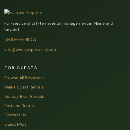
Full-service short-term rental management in Maine and
beyond.
(866)-EVERROW
info@everrowproperty.com
FOR GUESTS
Browse All Properties
Maine Coast Rentals
Sunday River Rentals
Portland Rentals
Contact Us
Guest FAQs