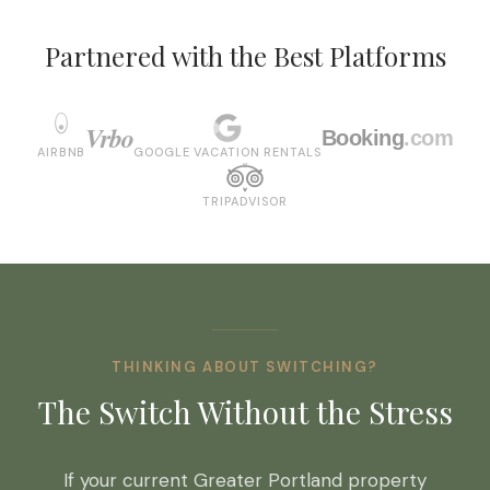
Partnered with the Best Platforms
Vrbo
Booking
.com
AIRBNB
GOOGLE VACATION RENTALS
TRIPADVISOR
THINKING ABOUT SWITCHING?
The Switch Without the Stress
If your current Greater Portland property