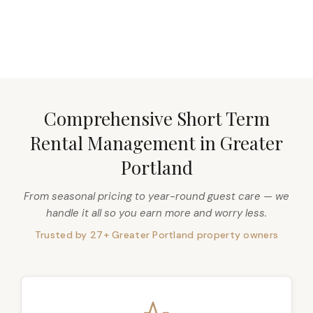
DISCOVER MORE
Comprehensive Short Term
Rental Management in Greater
Portland
From seasonal pricing to year-round guest care — we
handle it all so you earn more and worry less.
Trusted by 27+ Greater Portland property owners