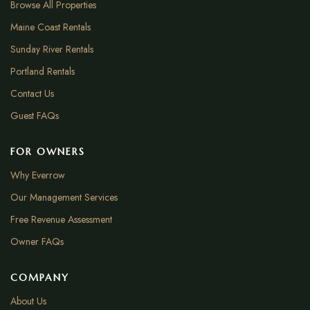
Browse All Properties
Maine Coast Rentals
Sunday River Rentals
Portland Rentals
Contact Us
Guest FAQs
FOR OWNERS
Why Everrow
Our Management Services
Free Revenue Assessment
Owner FAQs
COMPANY
About Us