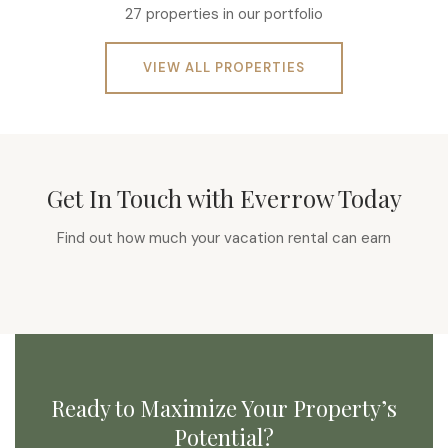
27 properties in our portfolio
VIEW ALL PROPERTIES
Get In Touch with Everrow Today
Find out how much your vacation rental can earn
Ready to Maximize Your Property’s
Potential?