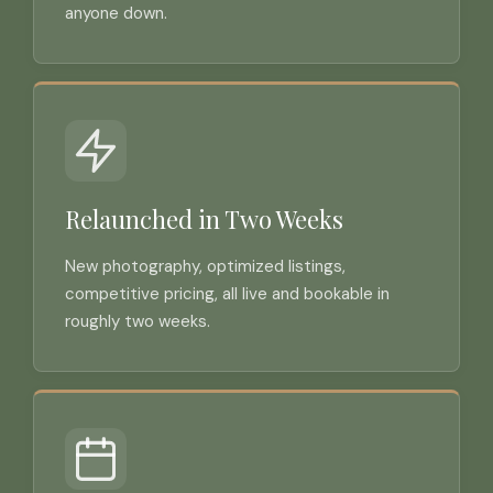
anyone down.
Relaunched in Two Weeks
New photography, optimized listings,
competitive pricing, all live and bookable in
roughly two weeks.