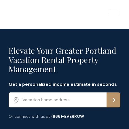
Elevate Your Greater Portland
Vacation Rental Property
Management
Get a personalized income estimate in seconds
Vacation home address
Or connect with us at
(866)-EVERROW