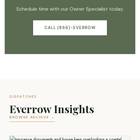
Schedule time with our Owner Specialist today.
CALL (866)-EVERROW
DISPATCHES
Everrow Insights
BROWSE ARCHIVE →