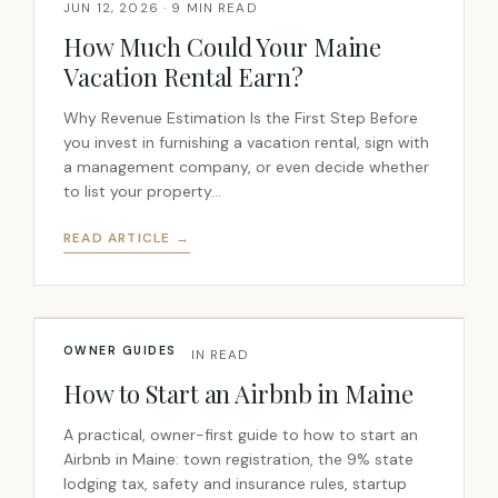
JUN 12, 2026 · 9 MIN READ
How Much Could Your Maine
Vacation Rental Earn?
Why Revenue Estimation Is the First Step Before
you invest in furnishing a vacation rental, sign with
a management company, or even decide whether
to list your property…
READ ARTICLE →
OWNER GUIDES
JUN 5, 2026 · 7 MIN READ
How to Start an Airbnb in Maine
A practical, owner-first guide to how to start an
Airbnb in Maine: town registration, the 9% state
lodging tax, safety and insurance rules, startup