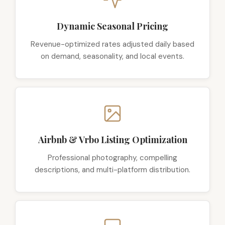
Dynamic Seasonal Pricing
Revenue-optimized rates adjusted daily based
on demand, seasonality, and local events.
Airbnb & Vrbo Listing Optimization
Professional photography, compelling
descriptions, and multi-platform distribution.