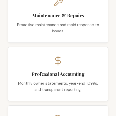
Maintenance & Repairs
Proactive maintenance and rapid response to
issues.
Professional Accounting
Monthly owner statements, year-end 1099s,
and transparent reporting.