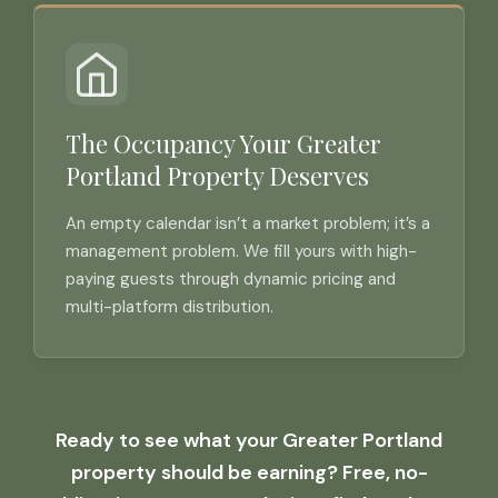
The Occupancy Your Greater
Portland Property Deserves
An empty calendar isn’t a market problem; it’s a
management problem. We fill yours with high-
paying guests through dynamic pricing and
multi-platform distribution.
Ready to see what your Greater Portland
property should be earning? Free, no-