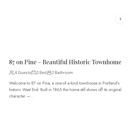
87 on Pine – Beautiful Historic Townhome
4 Guests
2 Bed
2 Bathroom
Welcome to 87 on Pine, a one-of-a-kind townhouse in Portland’s
historic West End. Built in 1865 this home still shows off its original
character —…