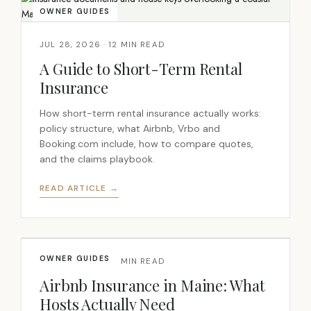
OWNER GUIDES
JUL 28, 2026 · 12 MIN READ
A Guide to Short-Term Rental
Insurance
How short-term rental insurance actually works:
policy structure, what Airbnb, Vrbo and
Booking.com include, how to compare quotes,
and the claims playbook.
READ ARTICLE →
OWNER GUIDES
JUL 28, 2026 · 14 MIN READ
Airbnb Insurance in Maine: What
Hosts Actually Need