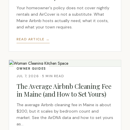
Your homeowner's policy does not cover nightly
rentals and AirCover is not a substitute. What
Maine Airbnb hosts actually need, what it costs,
and what your town requires.
READ ARTICLE →
OWNER GUIDES
JUL 7, 2026 · 5 MIN READ
The Average Airbnb Cleaning Fee
in Maine (and How to Set Yours)
The average Airbnb cleaning fee in Maine is about
$200, but it scales by bedroom count and
market. See the AirDNA data and how to set yours
as…