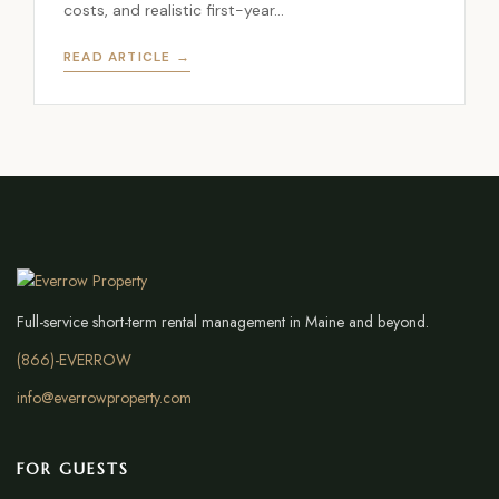
costs, and realistic first-year…
READ ARTICLE →
Full-service short-term rental management in Maine and beyond.
(866)-EVERROW
info@everrowproperty.com
FOR GUESTS