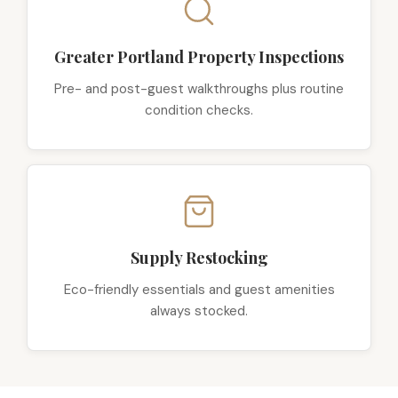
Greater Portland Property Inspections
Pre- and post-guest walkthroughs plus routine
condition checks.
Supply Restocking
Eco-friendly essentials and guest amenities
always stocked.