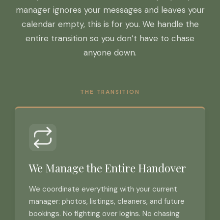
manager ignores your messages and leaves your
calendar empty, this is for you. We handle the
entire transition so you don’t have to chase
anyone down.
THE TRANSITION
We Manage the Entire Handover
We coordinate everything with your current
manager: photos, listings, cleaners, and future
bookings. No fighting over logins. No chasing