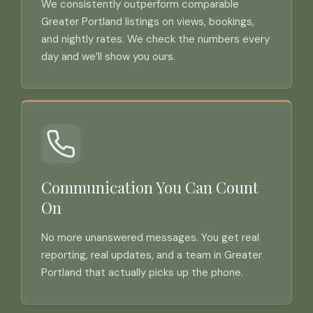
We consistently outperform comparable
Greater Portland listings on views, bookings,
and nightly rates. We check the numbers every
day and we’ll show you ours.
Communication You Can Count
On
No more unanswered messages. You get real
reporting, real updates, and a team in Greater
Portland that actually picks up the phone.