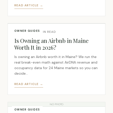
READ ARTICLE →
OWNER GUIDES
JUL 7, 2026 · 6 MIN READ
Is Owning an Airbnb in Maine
Worth It in 2026?
Is owning an Airbnb worth it in Maine? We run the
real break-even math against AirDNA revenue and
occupancy data for 24 Maine markets so you can
decide…
READ ARTICLE →
NO PHOTO
OWNER GUIDES