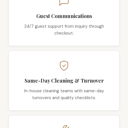
Guest Communications
24/7 guest support from inquiry through
checkout.
Same-Day Cleaning & Turnover
In-house cleaning teams with same-day
turnovers and quality checklists.