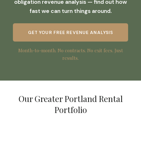
obligation revenue analysis — find out how
fast we can turn things around.
GET YOUR FREE REVENUE ANALYSIS
Month-to-month. No contracts. No exit fees. Just
results.
Our Greater Portland Rental
Portfolio