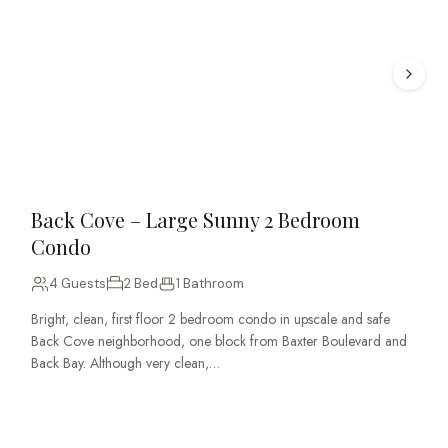
Back Cove – Large Sunny 2 Bedroom
Condo
4 Guests
2 Bed
1 Bathroom
Bright, clean, first floor 2 bedroom condo in upscale and safe
Back Cove neighborhood, one block from Baxter Boulevard and
Back Bay. Although very clean,…