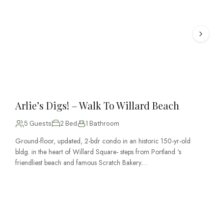
Arlie’s Digs! – Walk To Willard Beach
5 Guests
2 Bed
1 Bathroom
Ground-floor, updated, 2-bdr condo in an historic 150-yr-old
bldg. in the heart of Willard Square- steps from Portland ‘s
friendliest beach and famous Scratch Bakery.…