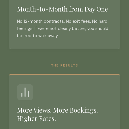
Month-to-Month from Day One
No 12-month contracts. No exit fees. No hard
feelings. If we’re not clearly better, you should
be free to walk away.
THE RESULTS
More Views. More Bookings.
Higher Rates.