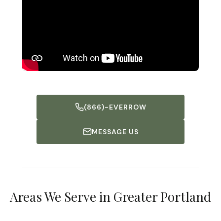
(866)-EVERROW
MESSAGE US
Falmouth
Portland
Areas We Serve in Greater Portland
South Portland
DISCOVER MORE
Freeport
DISCOVER MORE
DISCOVER MORE