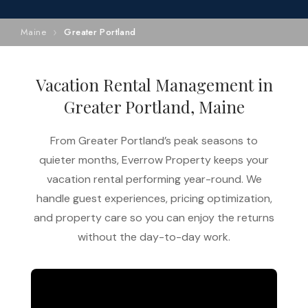
Maine
Greater Portland
Vacation Rental Management in
Greater Portland, Maine
From Greater Portland’s peak seasons to
quieter months, Everrow Property keeps your
vacation rental performing year-round. We
handle guest experiences, pricing optimization,
and property care so you can enjoy the returns
without the day-to-day work.