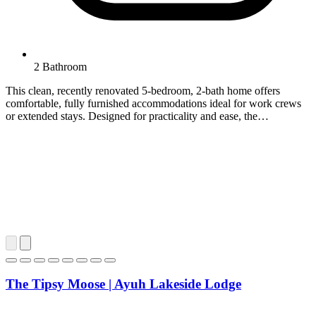
2 Bathroom
This clean, recently renovated 5-bedroom, 2-bath home offers
comfortable, fully furnished accommodations ideal for work crews
or extended stays. Designed for practicality and ease, the…
The Tipsy Moose | Ayuh Lakeside Lodge