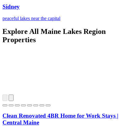
Sidney
peaceful lakes near the capital
Explore All Maine Lakes Region
Properties
Clean Renovated 4BR Home for Work Stays |
Central Maine