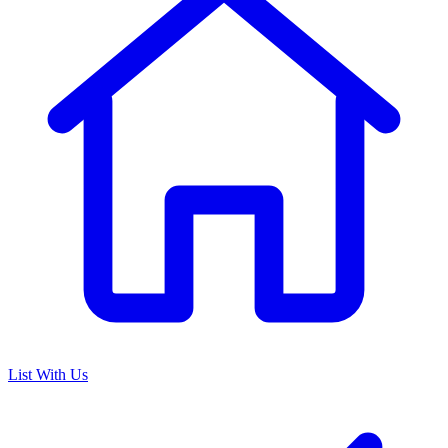
List With Us