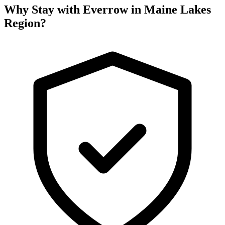
Why Stay with Everrow in Maine Lakes
Region?