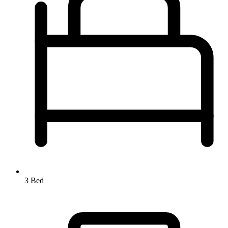
3 Bed