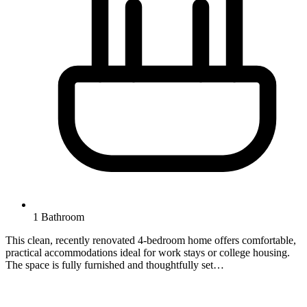
1 Bathroom
This clean, recently renovated 4-bedroom home offers comfortable,
practical accommodations ideal for work stays or college housing.
The space is fully furnished and thoughtfully set…