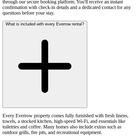
through our secure booking platform. You'll receive an instant
confirmation with check-in details and a dedicated contact for any
questions before your stay.
What is included with every Everrow rental?
Every Everrow property comes fully furnished with fresh linens,
towels, a stocked kitchen, high-speed Wi-Fi, and essentials like
toiletries and coffee. Many homes also include extras such as
outdoor grills, fire pits, and recreational equipment.