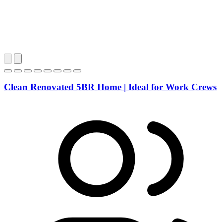
Clean Renovated 5BR Home | Ideal for Work Crews