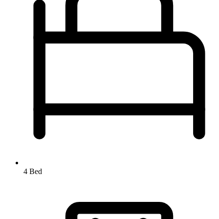
4 Bed