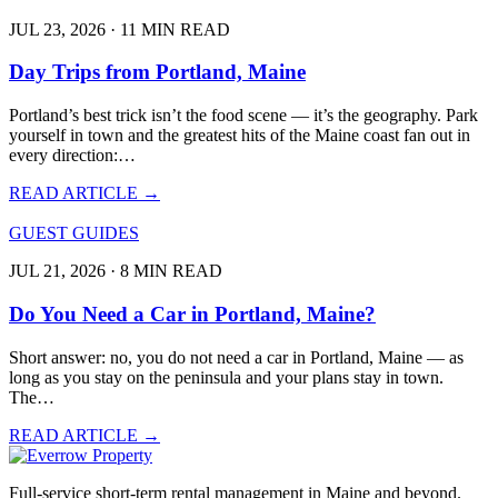
JUL 23, 2026 · 11 MIN READ
Day Trips from Portland, Maine
Portland’s best trick isn’t the food scene — it’s the geography. Park
yourself in town and the greatest hits of the Maine coast fan out in
every direction:…
READ ARTICLE →
GUEST GUIDES
JUL 21, 2026 · 8 MIN READ
Do You Need a Car in Portland, Maine?
Short answer: no, you do not need a car in Portland, Maine — as
long as you stay on the peninsula and your plans stay in town.
The…
READ ARTICLE →
Full-service short-term rental management in Maine and beyond.