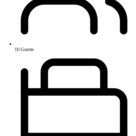
10 Guests