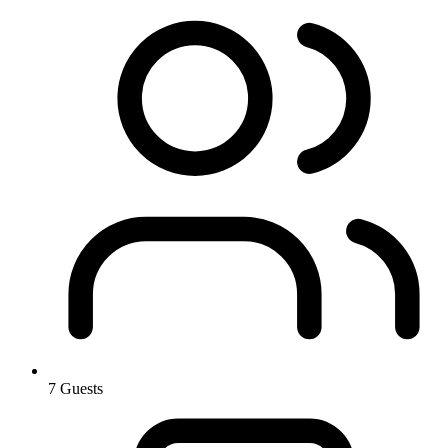
7 Guests