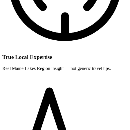
True Local Expertise
Real Maine Lakes Region insight — not generic travel tips.