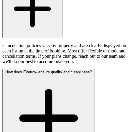
Cancellation policies vary by property and are clearly displayed on
each listing at the time of booking. Most offer flexible or moderate
cancellation terms. If your plans change, reach out to our team and
we'll do our best to accommodate you.
How does Everrow ensure quality and cleanliness?