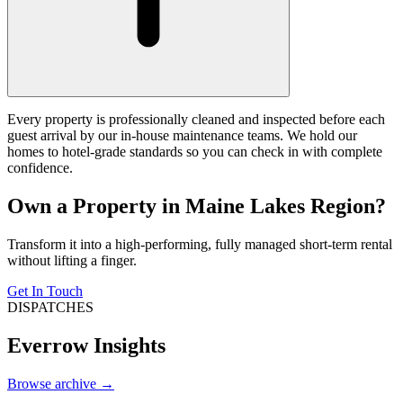
Every property is professionally cleaned and inspected before each
guest arrival by our in-house maintenance teams. We hold our
homes to hotel-grade standards so you can check in with complete
confidence.
Own a Property in Maine Lakes Region?
Transform it into a high-performing, fully managed short-term rental
without lifting a finger.
Get In Touch
DISPATCHES
Everrow Insights
Browse archive →