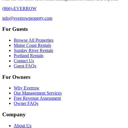
(866)-EVERROW
info@everrowproperty.com
For Guests
Browse All Properties
Maine Coast Rentals
Sunday River Rentals
Portland Rentals
Contact Us
Guest FAQs
For Owners
Why Everrow
Our Management Services
Free Revenue Assessment
Owner FAQs
Company
About Us