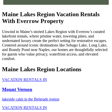
Maine Lakes Region Vacation Rentals
With Everrow Property
Unwind in Maine’s storied Lakes Region with Everrow’s curated
lakefront rentals, where pristine water, towering pines, and
understated luxury create the perfect setting for restorative escapes.
Centered around iconic destinations like Sebago Lake, Long Lake,
and Brandy Pond near Naples, our homes are thoughtfully selected
for guests who value privacy, waterfront access, and elevated
comfort.
Maine Lakes Region Locations
VACATION RENTALS IN
Mount Vernon
lakeside calm in the Belgrade region
VACATION RENTALS IN