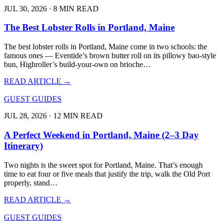
JUL 30, 2026 · 8 MIN READ
The Best Lobster Rolls in Portland, Maine
The best lobster rolls in Portland, Maine come in two schools: the
famous ones — Eventide’s brown butter roll on its pillowy bao-style
bun, Highroller’s build-your-own on brioche…
READ ARTICLE →
GUEST GUIDES
JUL 28, 2026 · 12 MIN READ
A Perfect Weekend in Portland, Maine (2–3 Day
Itinerary)
Two nights is the sweet spot for Portland, Maine. That’s enough
time to eat four or five meals that justify the trip, walk the Old Port
properly, stand…
READ ARTICLE →
GUEST GUIDES