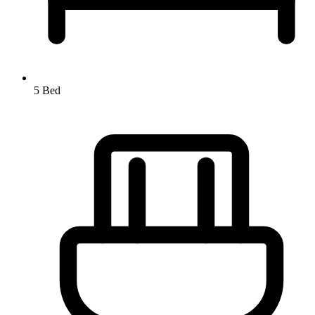
5 Bed