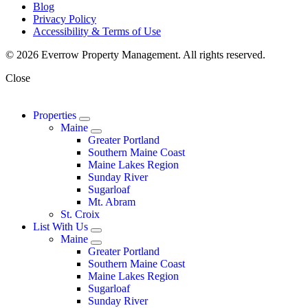
Blog
Privacy Policy
Accessibility & Terms of Use
© 2026 Everrow Property Management. All rights reserved.
Close
Properties
Maine
Greater Portland
Southern Maine Coast
Maine Lakes Region
Sunday River
Sugarloaf
Mt. Abram
St. Croix
List With Us
Maine
Greater Portland
Southern Maine Coast
Maine Lakes Region
Sugarloaf
Sunday River