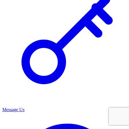
Message Us