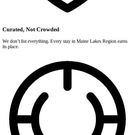
Curated, Not Crowded
We don’t list everything. Every stay in Maine Lakes Region earns
its place.