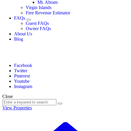
Mt. Abram
Virgin Islands
Free Revenue Estimator
FAQs
Guest FAQs
Owner FAQs
About Us
Blog
Facebook
Twitter
Pinterest
Youtube
Instagram
Close
View Properties