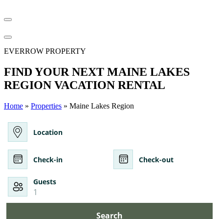
EVERROW PROPERTY
FIND YOUR NEXT MAINE LAKES
REGION VACATION RENTAL
Home
»
Properties
» Maine Lakes Region
Location
Check-in
Check-out
Guests
1
Search