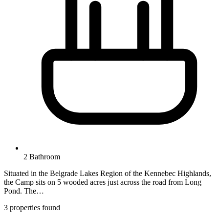
2 Bathroom
Situated in the Belgrade Lakes Region of the Kennebec Highlands,
the Camp sits on 5 wooded acres just across the road from Long
Pond. The…
3 properties found