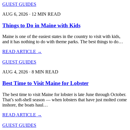
GUEST GUIDES
AUG 6, 2026 · 12 MIN READ
Things to Do in Maine with Kids
Maine is one of the easiest states in the country to visit with kids,
and it has nothing to do with theme parks. The best things to do…
READ ARTICLE →
GUEST GUIDES
AUG 4, 2026 · 8 MIN READ
Best Time to Visit Maine for Lobster
The best time to visit Maine for lobster is late June through October.
That’s soft-shell season — when lobsters that have just molted come
inshore, the boats haul…
READ ARTICLE →
GUEST GUIDES