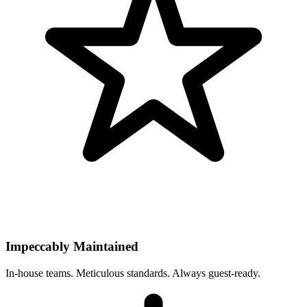
Impeccably Maintained
In-house teams. Meticulous standards. Always guest-ready.