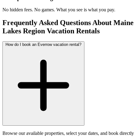
No hidden fees. No games. What you see is what you pay.
Frequently Asked Questions About Maine
Lakes Region Vacation Rentals
How do I book an Everrow vacation rental?
Browse our available properties, select your dates, and book directly