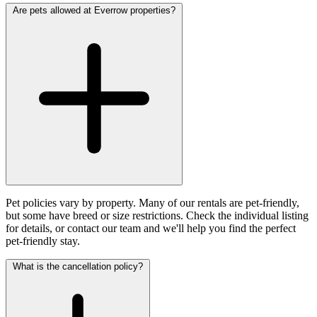
Are pets allowed at Everrow properties?
Pet policies vary by property. Many of our rentals are pet-friendly,
but some have breed or size restrictions. Check the individual listing
for details, or contact our team and we'll help you find the perfect
pet-friendly stay.
What is the cancellation policy?