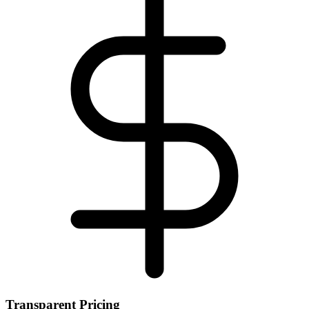
Transparent Pricing