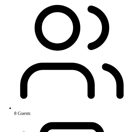
8 Guests