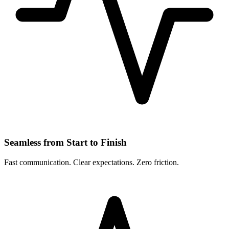
Seamless from Start to Finish
Fast communication. Clear expectations. Zero friction.