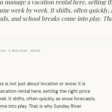
u manage a vacation rental here, setting th
ame week by week. It shifts, often quickly,
nds, and school breaks come into play. Tha
2026
·
5 MIN READ
·
MAINE
s is not just about location or snow; it is
ation rental here, setting the right price
. It shifts, often quickly, as snow forecasts,
me into play. That is why Sunday River