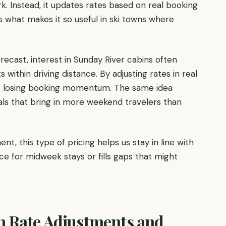
. Instead, it updates rates based on real booking
 is what makes it so useful in ski towns where
orecast, interest in Sunday River cabins often
within driving distance. By adjusting rates in real
t losing booking momentum. The same idea
vals that bring in more weekend travelers than
, this type of pricing helps us stay in line with
ce for midweek stays or fills gaps that might
n Rate Adjustments and