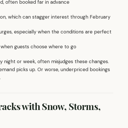
d, often booked far in advance
ion, which can stagger interest through February
urges, especially when the conditions are perfect
hift when guests choose where to go
ry night or week, often misjudges these changes.
demand picks up. Or worse, underpriced bookings
.
acks with Snow, Storms,