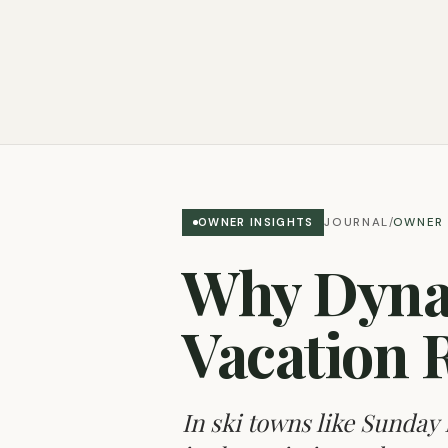
JOURNAL
OWNER 
OWNER INSIGHTS
/
Why Dynam
Vacation 
In ski towns like Sunday 