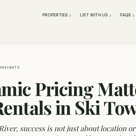
PROPERTIES
LIST WITH US
FAQS
INSIGHTS
ic Pricing Matte
Rentals in Ski To
River, success is not just about location or