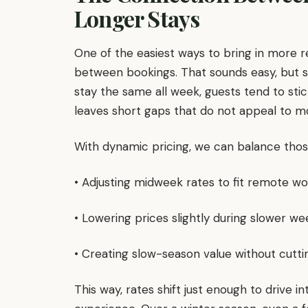
Longer Stays
One of the easiest ways to bring in more 
between bookings. That sounds easy, but s
stay the same all week, guests tend to st
leaves short gaps that do not appeal to mo
With dynamic pricing, we can balance those
• Adjusting midweek rates to fit remote w
• Lowering prices slightly during slower w
• Creating slow-season value without cutti
This way, rates shift just enough to drive i