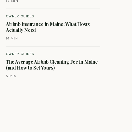
12 MIN
OWNER GUIDES
Airbnb Insurance in Maine: What Hosts
Actually Need
14 MIN
OWNER GUIDES
The Average Airbnb Cleaning Fee in Maine
(and How to Set Yours)
5 MIN