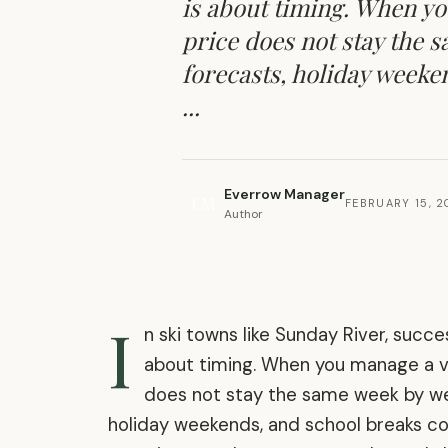
is about timing. When yo
price does not stay the s
forecasts, holiday weeke
...
Everrow Manager
EM
FEBRUARY 15, 
Author
I
n ski towns like Sunday River, succes
about timing. When you manage a vac
does not stay the same week by week
holiday weekends, and school breaks co