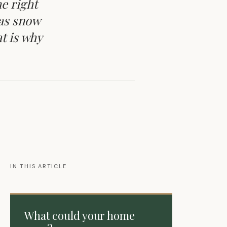
e right
 as snow
t is why
IN THIS ARTICLE
What could your home