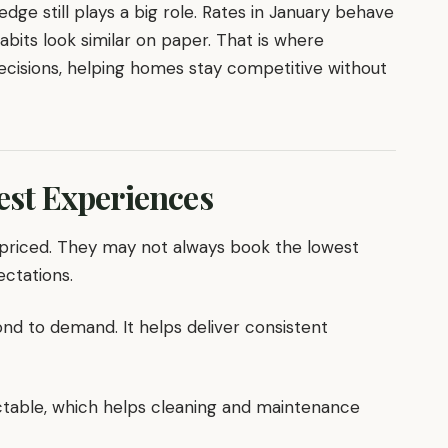
edge still plays a big role. Rates in January behave
abits look similar on paper. That is where
decisions, helping homes stay competitive without
uest Experiences
 priced. They may not always book the lowest
ectations.
nd to demand. It helps deliver consistent
table, which helps cleaning and maintenance