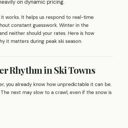
avily on dynamic pricing.
it works. It helps us respond to real-time
out constant guesswork. Winter in the
and neither should your rates. Here is how
 it matters during peak ski season.
er Rhythm in Ski Towns
er, you already know how unpredictable it can be.
The next may slow to a crawl, even if the snow is