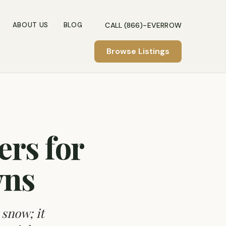
CALL (866)-EVERROW
ABOUT US
BLOG
Browse Listings
rs for
wns
 snow; it