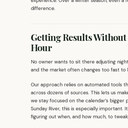
experience. Over a winter season, even a 
difference.
Getting Results Without
Hour
No owner wants to sit there adjusting night
and the market often changes too fast to 
Our approach relies on automated tools th
across dozens of sources. This lets us mak
we stay focused on the calendar’s bigger 
Sunday River, this is especially important
figuring out when, and how much, to tweak a