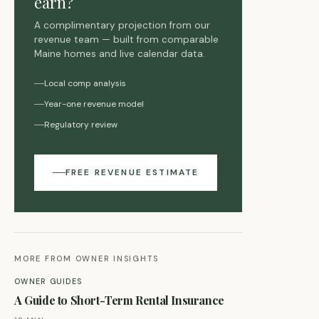
earn?
A complimentary projection from our
revenue team — built from comparable
Maine homes and live calendar data.
Local comp analysis
Year-one revenue model
Regulatory review
FREE REVENUE ESTIMATE
MORE FROM OWNER INSIGHTS
OWNER GUIDES
A Guide to Short-Term Rental Insurance