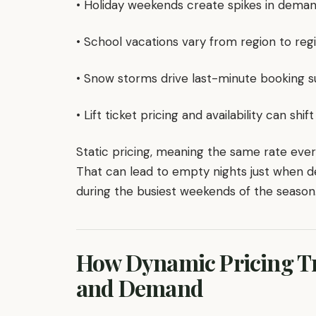
• Holiday weekends create spikes in deman
• School vacations vary from region to reg
• Snow storms drive last-minute booking s
• Lift ticket pricing and availability can s
Static pricing, meaning the same rate eve
That can lead to empty nights just when 
during the busiest weekends of the season
How Dynamic Pricing Tr
and Demand