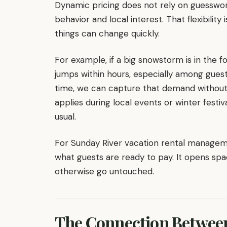
Dynamic pricing does not rely on guesswork
behavior and local interest. That flexibility
things can change quickly.
For example, if a big snowstorm is in the f
jumps within hours, especially among guests 
time, we can capture that demand withou
applies during local events or winter festi
usual.
For Sunday River vacation rental management
what guests are ready to pay. It opens spa
otherwise go untouched.
The Connection Betwee