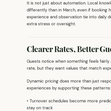
It is not just about automation. Local knowl
differently than in March, even if booking h
experience and observation tie into daily 
extra stress or oversight.
Clearer Rates, Better G
Guests notice when something feels fairly
rate, but they want values that match exp
Dynamic pricing does more than just respo
experiences by supporting these patterns:
• Turnover schedules become more predic
stay on track