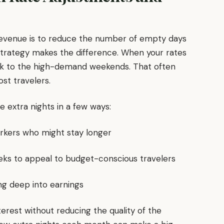
revenue is to reduce the number of empty days
trategy makes the difference. When your rates
ick to the high-demand weekends. That often
st travelers.
 extra nights in a few ways:
orkers who might stay longer
eeks to appeal to budget-conscious travelers
ng deep into earnings
nterest without reducing the quality of the