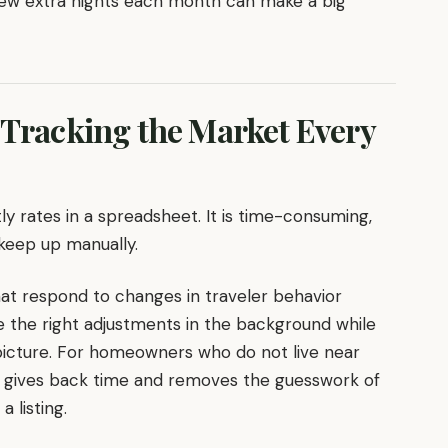
few extra nights each month can make a big
 Tracking the Market Every
ly rates in a spreadsheet. It is time-consuming,
keep up manually.
at respond to changes in traveler behavior
e the right adjustments in the background while
picture. For homeowners who do not live near
. It gives back time and removes the guesswork of
 listing.