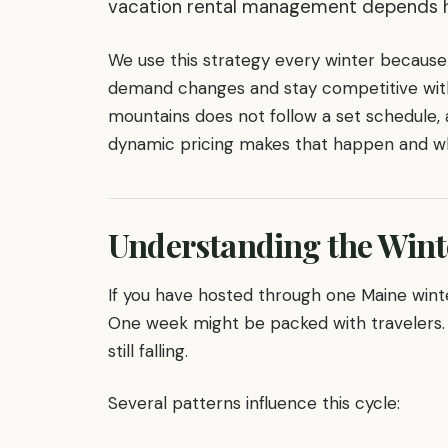
vacation rental management depends he
We use this strategy every winter because 
demand changes and stay competitive with
mountains does not follow a set schedule, 
dynamic pricing makes that happen and why
Understanding the Wint
If you have hosted through one Maine wint
One week might be packed with travelers. 
still falling.
Several patterns influence this cycle: