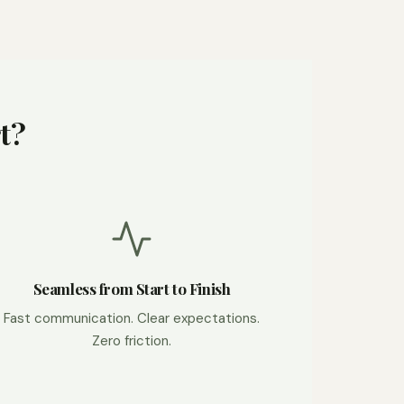
t?
Seamless from Start to Finish
Fast communication. Clear expectations.
Zero friction.