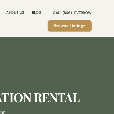
CALL (866)-EVERROW
ABOUT US
BLOG
Browse Listings
ATION RENTAL
ng.