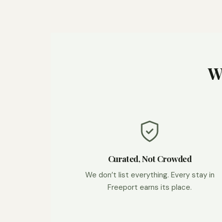
W
Curated, Not Crowded
We don’t list everything. Every stay in
Freeport earns its place.