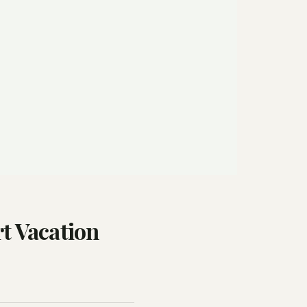
t Vacation