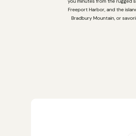
you minutes from the rugged sh
Freeport Harbor, and the isla
Bradbury Mountain, or savorin