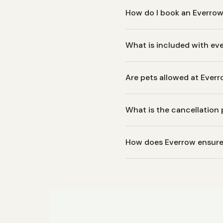
How do I book an Everrow
Browse our available propert
What is included with eve
an instant confirmation with
Every Everrow property comes
Are pets allowed at Everr
essentials like toiletries an
equipment.
Pet policies vary by propert
What is the cancellation 
individual listing for details
Cancellation policies vary by
How does Everrow ensure 
or moderate cancellation te
Every property is professio
We hold our homes to hotel