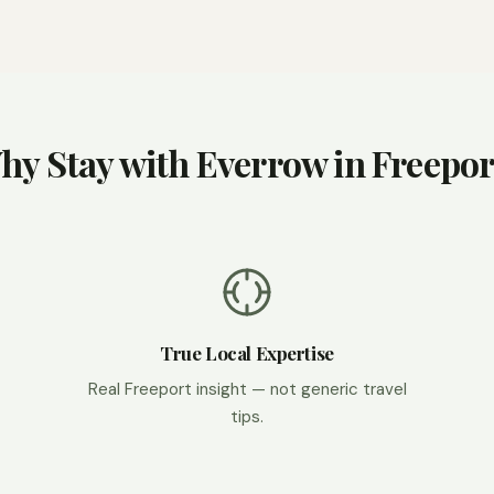
hy Stay with Everrow in Freepor
True Local Expertise
Real Freeport insight — not generic travel
tips.