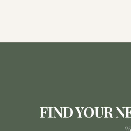
FIND YOUR N
Wh