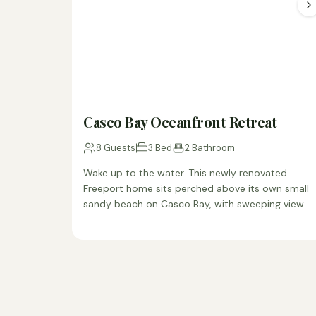
Casco Bay Oceanfront Retreat
8 Guests
3 Bed
2 Bathroom
Wake up to the water. This newly renovated
Freeport home sits perched above its own small
sandy beach on Casco Bay, with sweeping views
from…