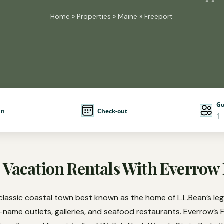
Home
»
Properties
»
Maine
» Freeport
Gu
in
Check-out
1
 Vacation Rentals With Everrow
classic coastal town best known as the home of L.L.Bean’s le
d-name outlets, galleries, and seafood restaurants. Everrow’s 