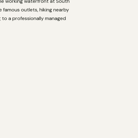
the working waterfront at South
 famous outlets, hiking nearby
ng to a professionally managed