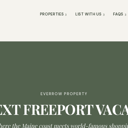
PROPERTIES
LIST WITH US
FAQS
EVERROW PROPERTY
EXT FREEPORT VAC
ere the Maine coast meets world-famous shoppi