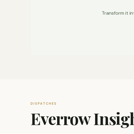
Transform it in
DISPATCHES
Everrow Insig