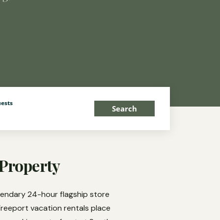
ests
Search
 Property
gendary 24-hour flagship store
Freeport vacation rentals place