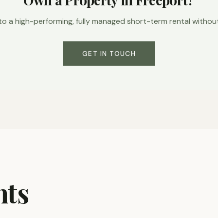
to a high-performing, fully managed short-term rental without l
GET IN TOUCH
hts