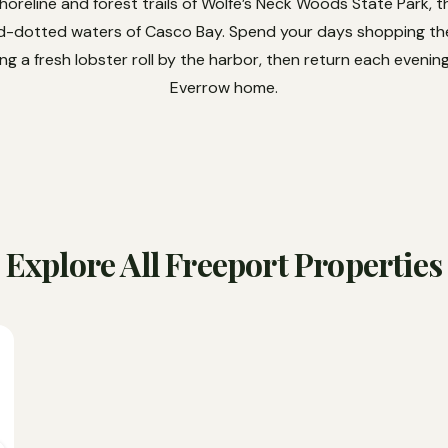
oreline and forest trails of Wolfe’s Neck Woods State Park, 
nd-dotted waters of Casco Bay. Spend your days shopping the
g a fresh lobster roll by the harbor, then return each eveni
Everrow home.
Explore All Freeport Properties