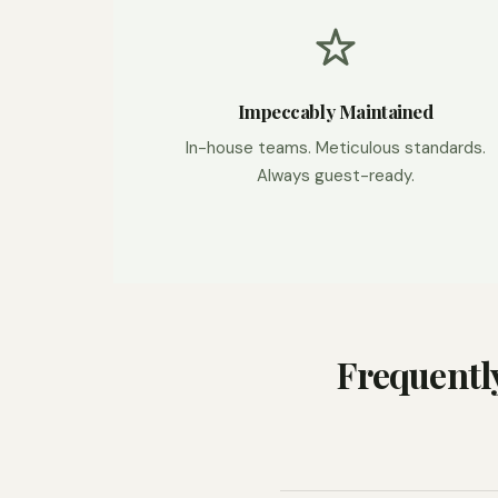
Impeccably Maintained
In-house teams. Meticulous standards.
Always guest-ready.
Frequentl