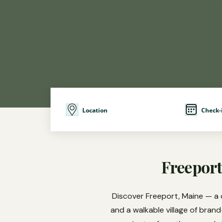
Location
Check-
Freeport
Discover Freeport, Maine — a 
and a walkable village of bran