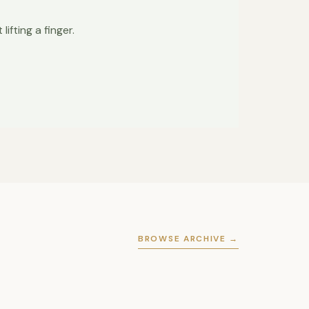
ifting a finger.
BROWSE ARCHIVE →