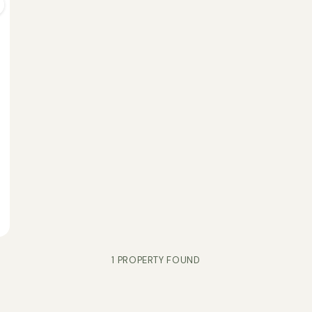
1 PROPERTY FOUND