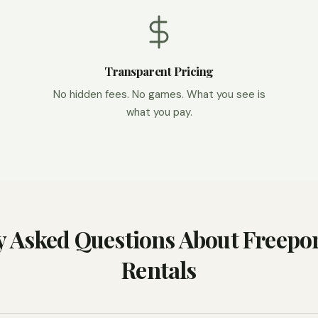
Transparent Pricing
No hidden fees. No games. What you see is
what you pay.
y Asked Questions About Freepor
Rentals