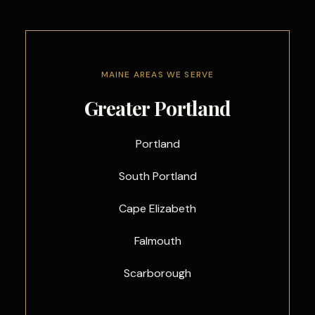
MAINE AREAS WE SERVE
Greater Portland
Portland
South Portland
Cape Elizabeth
Falmouth
Scarborough