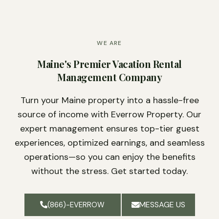
WE ARE
Maine's Premier Vacation Rental
Management Company
Turn your Maine property into a hassle-free
source of income with Everrow Property. Our
expert management ensures top-tier guest
experiences, optimized earnings, and seamless
operations—so you can enjoy the benefits
without the stress. Get started today.
MESSAGE US
(866)-EVERROW