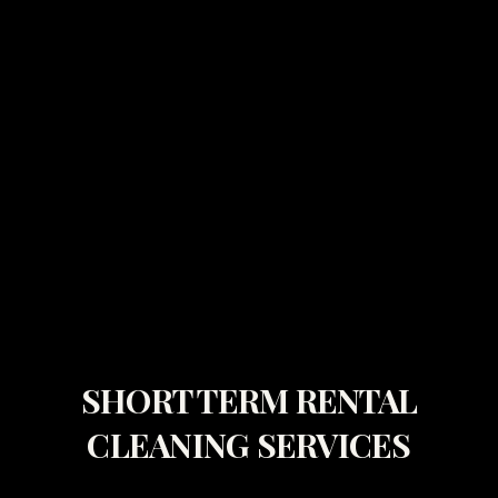
SHORT TERM RENTAL
CLEANING SERVICES