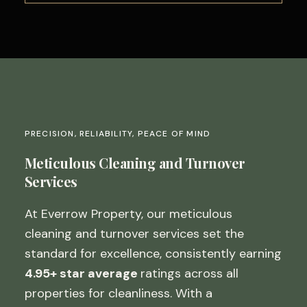
PRECISION, RELIABILITY, PEACE OF MIND
Meticulous Cleaning and Turnover
Services
At Everrow Property, our meticulous
cleaning and turnover services set the
standard for excellence, consistently earning
4.95+ star average
ratings across all
properties for cleanliness. With a