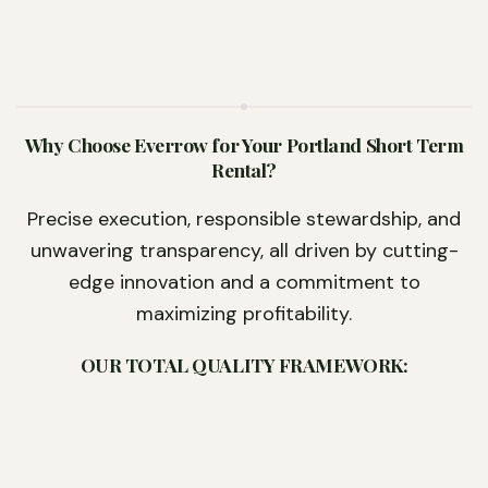
Why Choose Everrow for Your Portland Short Term
Rental?
Precise execution, responsible stewardship, and
unwavering transparency, all driven by cutting-
edge innovation and a commitment to
maximizing profitability.
OUR TOTAL QUALITY FRAMEWORK: