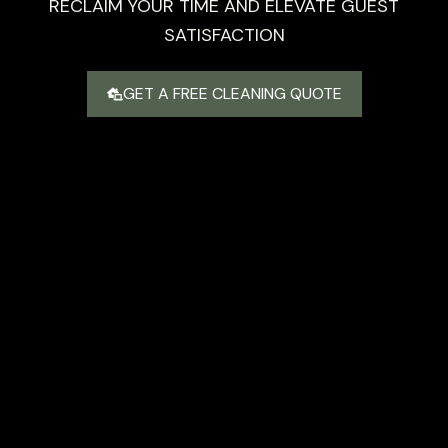
RECLAIM YOUR TIME AND ELEVATE GUEST
SATISFACTION
GET A FREE CLEANING QUOTE