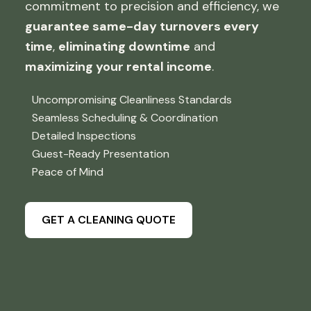
commitment to precision and efficiency, we
guarantee same-day turnovers every
time
,
eliminating downtime
and
maximizing your rental income
.
Uncompromising Cleanliness Standards
Seamless Scheduling & Coordination
Detailed Inspections
Guest-Ready Presentation
Peace of Mind
GET A CLEANING QUOTE