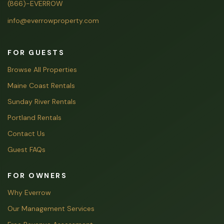
(866)-EVERROW
info@everrowproperty.com
FOR GUESTS
Browse All Properties
Maine Coast Rentals
Sunday River Rentals
Portland Rentals
Contact Us
Guest FAQs
FOR OWNERS
Why Everrow
Our Management Services