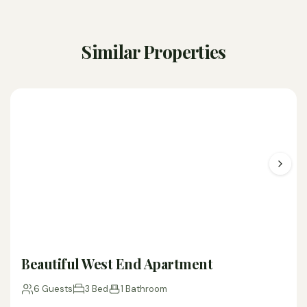
Similar Properties
Beautiful West End Apartment
6 Guests
3 Bed
1 Bathroom