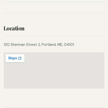
Location
130 Sherman Street 2, Portland, ME, 04101