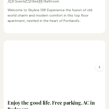
8 Guests
3 Bed
1 Bathroom
Welcome to Skyline 138! Experience the fusion of old
world charm and modern comfort in this top floor
apartment, nestled in the heart of Portland’s…
Enjoy the good life. Free parking, AC in