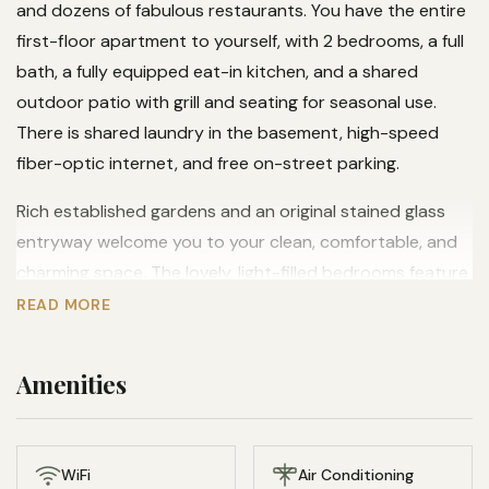
and dozens of fabulous restaurants. You have the entire
first-floor apartment to yourself, with 2 bedrooms, a full
bath, a fully equipped eat-in kitchen, and a shared
outdoor patio with grill and seating for seasonal use.
There is shared laundry in the basement, high-speed
fiber-optic internet, and free on-street parking.
Rich established gardens and an original stained glass
entryway welcome you to your clean, comfortable, and
charming space. The lovely, light-filled bedrooms feature
top quality LLBean bedding and cozy Pendleton wool
READ MORE
blankets. There is a comfortable living room highlighted
by gorgeous Italian leather chairs, as well as additional
Amenities
seating in the light-filled turret.
The apartment offers two Roku TVs with multiple
streaming subscriptions, a Bose bluetooth speaker, and
WiFi
Air Conditioning