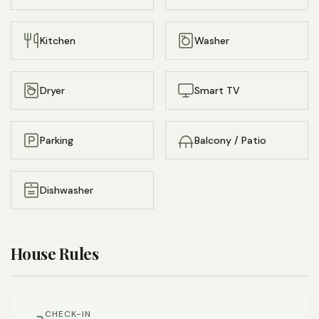
a heat pump to keep the space toasty warm in the
winter and comfortably cool in the summer, all while
Kitchen
Washer
limiting environmental impact.
Many original features are retained, from the turrets,
Dryer
Smart TV
stained glass, and high ceilings, to the original trim and
wainscoting, and charming full bath with porcelain
clawfoot tub.
Parking
Balcony / Patio
Sustainable soaps and lotions from Grove Collaborative
Dishwasher
will keep you clean and comfortable while supporting an
environmentally friendly local business.
The fully equipped kitchen – with everything from sharp
House Rules
knives to baking equipment – allows you to take full
advantage of the short walk to the weekend Farmer’s
Market in Deering Oaks Park. An espresso machine and
CHECK-IN