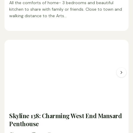
All the comforts of home- 3 bedrooms and beautiful
kitchen to share with family or friends. Close to town and
walking distance to the Arts…
Skyline 138: Charming West End Mansard
Penthouse