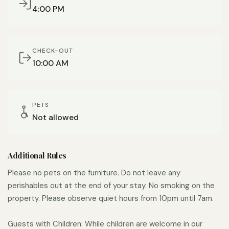
coffee grinder for a fresh grind of local Coffee by Design
4:00 PM
beans is also included.
Parking is on street, which is free and unlimited
CHECK-OUT
throughout our neighborhood, but can be harder to find
10:00 AM
late at night.
We are available and responsive leading up to and
throughout your stay. We give our guests privacy, but
PETS
Not allowed
can be reached at all times through the Airbnb app or by
phone.
Additional Rules
It’s hard to find a more convenient location if you’re in
town for work at the hospital or for medical care. Being
Please no pets on the furniture. Do not leave any
0.3 miles to the main campus allows for respite in a quiet,
perishables out at the end of your stay. No smoking on the
property. Please observe quiet hours from 10pm until 7am.
comfortable space with quick and easy access to the
hospital when needed.
Guests with Children: While children are welcome in our