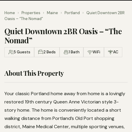
Home
›
Properties
›
Maine
›
Portland
›
Quiet Downtown 2BR
Oasis – “The Nomad”
Quiet Downtown 2BR Oasis – “The
Nomad”
5 Guests
2 Beds
1 Bath
WiFi
AC
About This Property
Your classic Portland home away from home is a lovingly
restored 19th century Queen Anne Victorian style 3-
story home. The home is conveniently located a short
walking distance from Portland’s Old Port shopping
district, Maine Medical Center, multiple sporting venues,