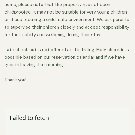
There is unlimited free on-street parking if you prefer to
home, please note that the property has not been
childproofed. It may not be suitable for very young children
leave your car and walk during your stay. Local bus and
or those requiring a child-safe environment. We ask parents
regional rail service are complemented by Lyft and Uber,
to supervise their children closely and accept responsibility
and the Portland Jetport offers daily domestic and
for their safety and wellbeing during their stay.
international flights.
Late check out is not offered at this listing. Early check in is
possible based on our reservation calendar and if we have
guests leaving that morning.
Thank you!
Failed to fetch