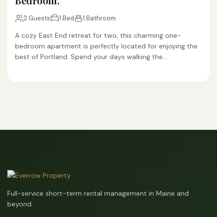
Bedroom.
2 Guests
1 Bed
1 Bathroom
A cozy East End retreat for two, this charming one-
bedroom apartment is perfectly located for enjoying the
best of Portland. Spend your days walking the…
Full-service short-term rental management in Maine and
beyond.