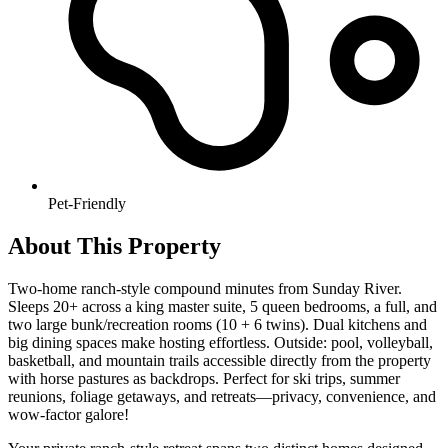
Pet-Friendly
About This Property
Two-home ranch-style compound minutes from Sunday River.
Sleeps 20+ across a king master suite, 5 queen bedrooms, a full, and
two large bunk/recreation rooms (10 + 6 twins). Dual kitchens and
big dining spaces make hosting effortless. Outside: pool, volleyball,
basketball, and mountain trails accessible directly from the property
with horse pastures as backdrops. Perfect for ski trips, summer
reunions, foliage getaways, and retreats—privacy, convenience, and
wow-factor galore!