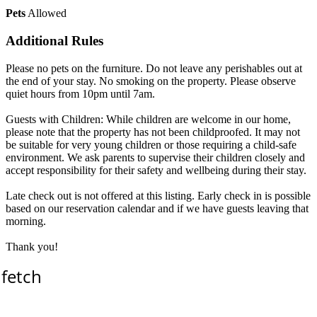
Pets
Allowed
Additional Rules
Please no pets on the furniture. Do not leave any perishables out at
the end of your stay. No smoking on the property. Please observe
quiet hours from 10pm until 7am.
Guests with Children: While children are welcome in our home,
please note that the property has not been childproofed. It may not
be suitable for very young children or those requiring a child-safe
environment. We ask parents to supervise their children closely and
accept responsibility for their safety and wellbeing during their stay.
Late check out is not offered at this listing. Early check in is possible
based on our reservation calendar and if we have guests leaving that
morning.
Thank you!
 fetch