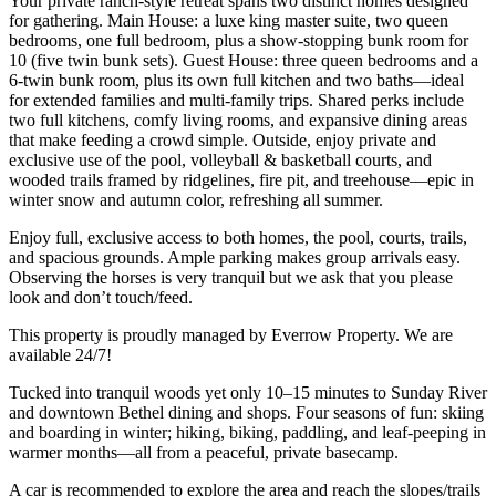
Your private ranch-style retreat spans two distinct homes designed
for gathering. Main House: a luxe king master suite, two queen
bedrooms, one full bedroom, plus a show-stopping bunk room for
10 (five twin bunk sets). Guest House: three queen bedrooms and a
6-twin bunk room, plus its own full kitchen and two baths—ideal
for extended families and multi-family trips. Shared perks include
two full kitchens, comfy living rooms, and expansive dining areas
that make feeding a crowd simple. Outside, enjoy private and
exclusive use of the pool, volleyball & basketball courts, and
wooded trails framed by ridgelines, fire pit, and treehouse—epic in
winter snow and autumn color, refreshing all summer.
Enjoy full, exclusive access to both homes, the pool, courts, trails,
and spacious grounds. Ample parking makes group arrivals easy.
Observing the horses is very tranquil but we ask that you please
look and don’t touch/feed.
This property is proudly managed by Everrow Property. We are
available 24/7!
Tucked into tranquil woods yet only 10–15 minutes to Sunday River
and downtown Bethel dining and shops. Four seasons of fun: skiing
and boarding in winter; hiking, biking, paddling, and leaf-peeping in
warmer months—all from a peaceful, private basecamp.
A car is recommended to explore the area and reach the slopes/trails