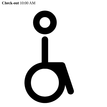
Check-out
10:00 AM