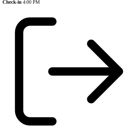
Check-in
4:00 PM