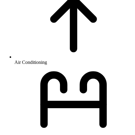
Air Conditioning