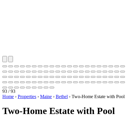
93 / 93
Home
›
Properties
›
Maine
›
Bethel
›
Two-Home Estate with Pool
Two-Home Estate with Pool