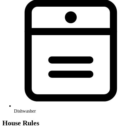
Dishwasher
House Rules