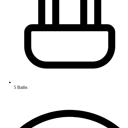
5 Baths