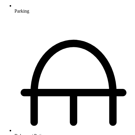
Parking