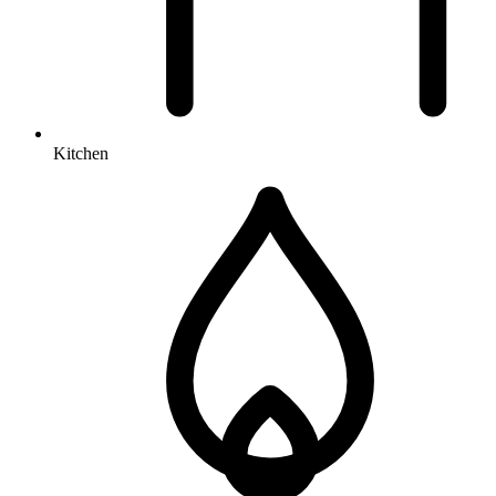
Kitchen