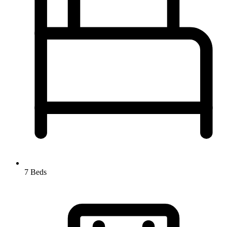
7 Beds