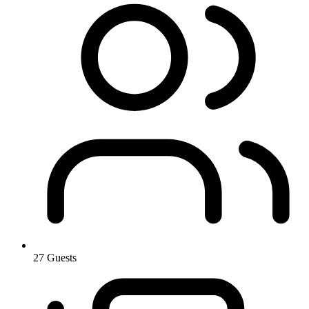
27 Guests