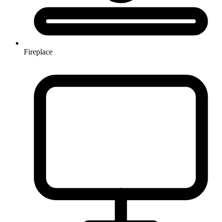
Fireplace