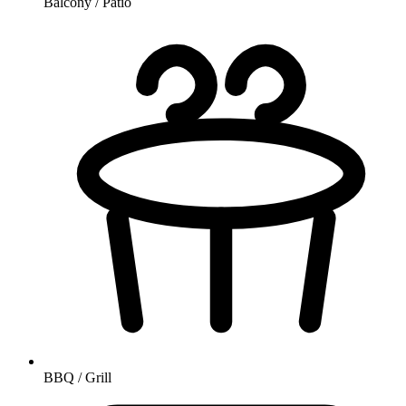
Balcony / Patio
BBQ / Grill