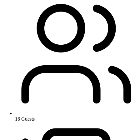
16 Guests