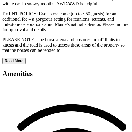
with ease. In snowy months, AWD/4WD is helpful.
EVENT POLICY: Events welcome (up to ~50 guests) for an
additional fee – a gorgeous setting for reunions, retreats, and
milestone celebrations amid Maine’s natural splendor. Please inquire
for approval and details.
PLEASE NOTE: The horse arena and pastures are off limits to
guests and the road is used to access these areas of the property so
that the horses can be tended to.
Read More
Amenities