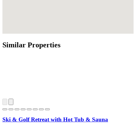
Similar Properties
Ski & Golf Retreat with Hot Tub & Sauna