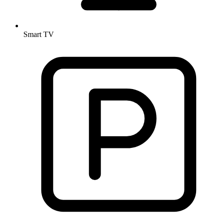
Smart TV