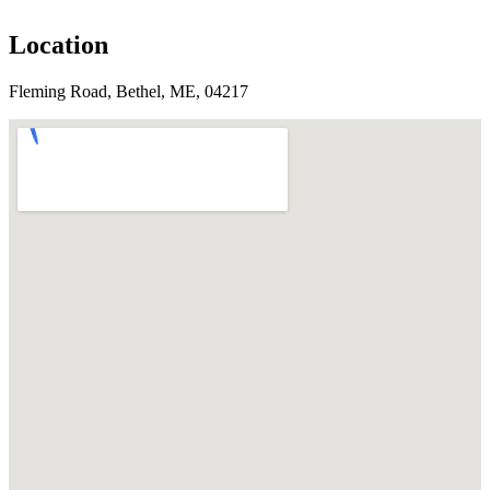
Location
Fleming Road, Bethel, ME, 04217