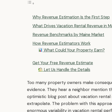
Why Revenue Estimation Is the First Step
What Drives Vacation Rental Revenue in M
Revenue Benchmarks by Maine Market
How Revenue Estimators Work
What Could Your Property Earn?
Get Your Free Revenue Estimate
Let Us Handle the Details
Too many property owners make consequent
evidence. They hear a neighbor mention th
optimistic blog post about vacation rental i
extrapolate. The problem with this approa
enormous variability in vacation rental p