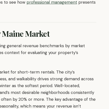
es to see how
professional management
presents
 Maine Market
nding general revenue benchmarks by market
es context for evaluating your property’s
ket for short-term rentals. The city’s
cess, and walkability drives strong demand across
inter as the softest period. Well-located,
land’s most desirable neighborhoods consistently
 often by 20% or more. The key advantage of the
seasonality, which means your revenue isn’t