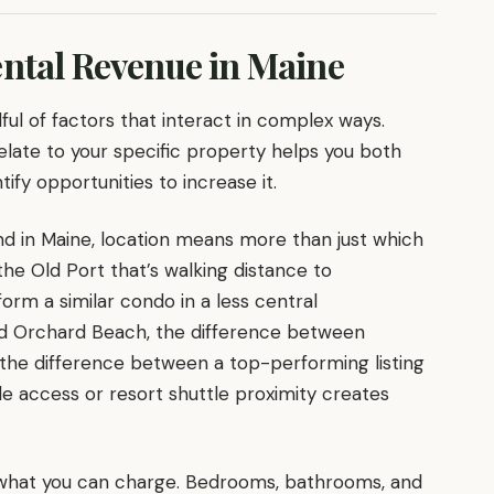
ental Revenue in Maine
ful of factors that interact in complex ways.
late to your specific property helps you both
fy opportunities to increase it.
nd in Maine, location means more than just which
the Old Port that’s walking distance to
orm a similar condo in a less central
Old Orchard Beach, the difference between
the difference between a top-performing listing
de access or resort shuttle proximity creates
f what you can charge. Bedrooms, bathrooms, and