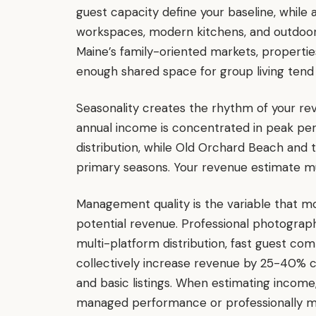
guest capacity define your baseline, while 
workspaces, modern kitchens, and outdoor 
Maine’s family-oriented markets, propertie
enough shared space for group living tend
Seasonality creates the rhythm of your r
annual income is concentrated in peak per
distribution, while Old Orchard Beach and t
primary seasons. Your revenue estimate mu
Management quality is the variable that m
potential revenue. Professional photography
multi-platform distribution, fast guest 
collectively increase revenue by 25-40% 
and basic listings. When estimating income,
managed performance or professionally m