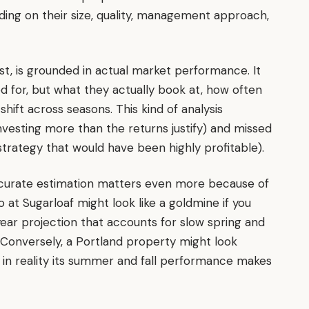
ding on their size, quality, management approach,
t, is grounded in actual market performance. It
ed for, but what they actually book at, how often
ift across seasons. This kind of analysis
vesting more than the returns justify) and missed
strategy that would have been highly profitable).
accurate estimation matters even more because of
o at Sugarloaf might look like a goldmine if you
year projection that accounts for slow spring and
. Conversely, a Portland property might look
in reality its summer and fall performance makes