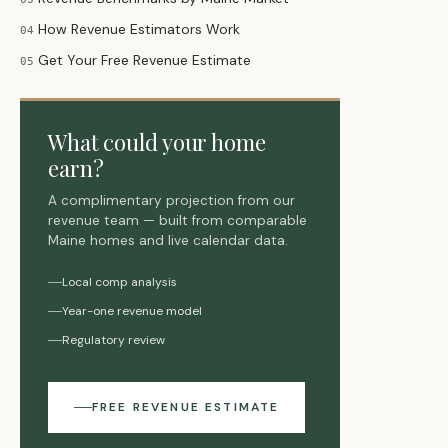
How Revenue Estimators Work
04
Get Your Free Revenue Estimate
05
What could your home
earn?
A complimentary projection from our
revenue team — built from comparable
Maine homes and live calendar data.
Local comp analysis
Year-one revenue model
Regulatory review
FREE REVENUE ESTIMATE