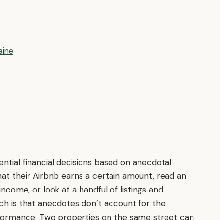
aine
ial financial decisions based on anecdotal
at their Airbnb earns a certain amount, read an
ncome, or look at a handful of listings and
ch is that anecdotes don’t account for the
erformance. Two properties on the same street can