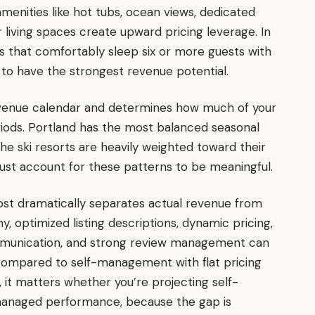
amenities like hot tubs, ocean views, dedicated
living spaces create upward pricing leverage. In
s that comfortably sleep six or more guests with
 to have the strongest revenue potential.
evenue calendar and determines how much of your
iods. Portland has the most balanced seasonal
he ski resorts are heavily weighted toward their
st account for these patterns to be meaningful.
ost dramatically separates actual revenue from
, optimized listing descriptions, dynamic pricing,
communication, and strong review management can
compared to self-management with flat pricing
 it matters whether you’re projecting self-
anaged performance, because the gap is