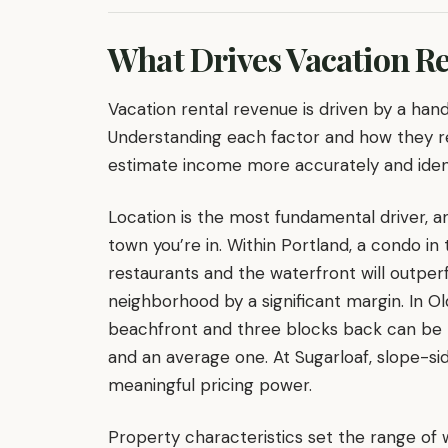
What Drives Vacation R
Vacation rental revenue is driven by a hand
Understanding each factor and how they re
estimate income more accurately and identi
Location is the most fundamental driver, a
town you’re in. Within Portland, a condo in 
restaurants and the waterfront will outperf
neighborhood by a significant margin. In 
beachfront and three blocks back can be 
and an average one. At Sugarloaf, slope-si
meaningful pricing power.
Property characteristics set the range o