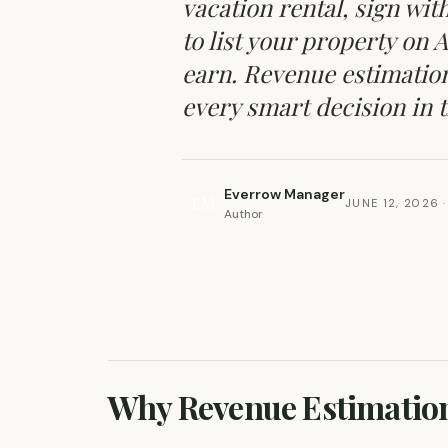
vacation rental, sign w
to list your property on 
earn. Revenue estimation 
every smart decision in th
Everrow Manager
EM
JUNE 12, 2026
·
Author
REVENUE & OCCUPANCY OPTIMIZATION
Why Revenue Estimation 