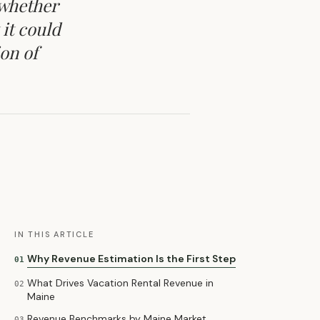
 whether
 it could
ion of
IN THIS ARTICLE
Why Revenue Estimation Is the First Step
01
What Drives Vacation Rental Revenue in
02
Maine
Revenue Benchmarks by Maine Market
03