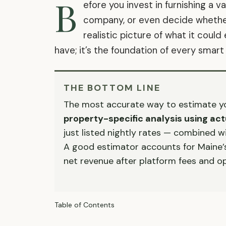
B
efore you invest in furnishing a 
company, or even decide whether 
realistic picture of what it could
have; it’s the foundation of every smart
THE BOTTOM LINE
The most accurate way to estimate you
property-specific analysis using a
just listed nightly rates — combined w
A good estimator accounts for Maine’s 
net revenue after platform fees and op
Table of Contents