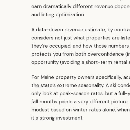
earn dramatically different revenue depen
and listing optimization.
A data-driven revenue estimate, by contras
considers not just what properties are list
they’re occupied, and how those numbers sh
protects you from both overconfidence (in
opportunity (avoiding a short-term rental 
For Maine property owners specifically, 
the state’s extreme seasonality. A ski cond
only look at peak-season rates, but a full-
fall months paints a very different picture
modest based on winter rates alone, when 
it a strong investment.