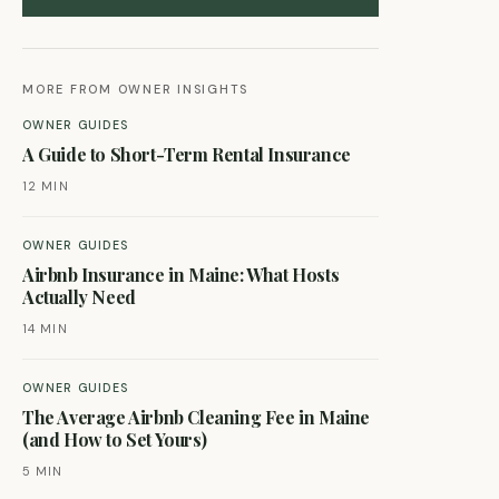
MORE FROM OWNER INSIGHTS
OWNER GUIDES
A Guide to Short-Term Rental Insurance
12 MIN
OWNER GUIDES
Airbnb Insurance in Maine: What Hosts
Actually Need
14 MIN
OWNER GUIDES
The Average Airbnb Cleaning Fee in Maine
(and How to Set Yours)
5 MIN