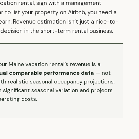
vacation rental, sign with a management
to list your property on Airbnb, you need a
 earn. Revenue estimation isn’t just a nice-to-
 decision in the short-term rental business.
r Maine vacation rental’s revenue is a
ctual comparable performance data
— not
ith realistic seasonal occupancy projections.
significant seasonal variation and projects
erating costs.