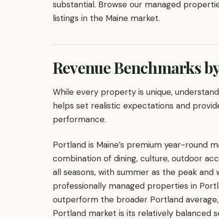
substantial. Browse our managed properti
listings in the Maine market.
Revenue Benchmarks by
While every property is unique, understa
helps set realistic expectations and provid
performance.
Portland is Maine’s premium year-round mar
combination of dining, culture, outdoor ac
all seasons, with summer as the peak and w
professionally managed properties in Port
outperform the broader Portland average,
Portland market is its relatively balanced 