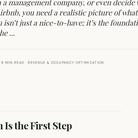
ith a management company, or even decide
Airbnb, you need a realistic picture of what
isn’t just a nice-to-have; it’s the foundat
e ...
9 MIN READ
·
REVENUE & OCCUPANCY OPTIMIZATION
Is the First Step