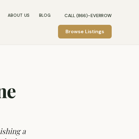
CALL (866)-EVERROW
ABOUT US
BLOG
Browse Listings
ne
ishing a