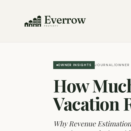
JOURNAL
OWNER 
OWNER INSIGHTS
/
How Much
Vacation 
Why Revenue Estimation I