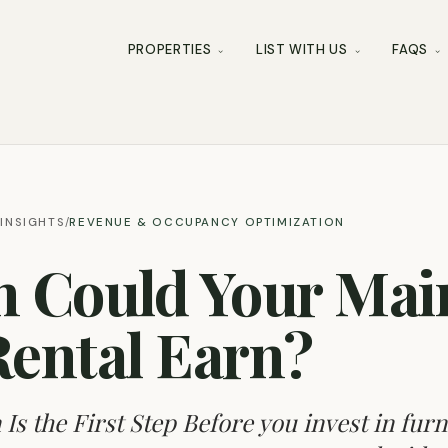
PROPERTIES
LIST WITH US
FAQS
INSIGHTS
REVENUE & OCCUPANCY OPTIMIZATION
/
 Could Your Mai
Rental Earn?
s the First Step Before you invest in furn