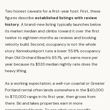
Two honest caveats for a first-year host. First, these
figures describe
established listings with review
history
. A brand-new listing typically launches below
its market median and climbs toward it over the first
twelve to eighteen months as reviews and booking
velocity build. Second, occupancy is not the whole
story: Kennebunkport runs a lower 55.8% occupancy
than Old Orchard Beach’s 65.1%, yet earns more per
year because its $533 median nightly rate does the
heavy lifting.
As a working expectation, a well-run coastal or Greater
Portland rental often lands somewhere in the $40,000
to $70,000 range in its first year, then grows from
there. Ski and lakes properties earn in more
concentrated bursts. To see what your specific