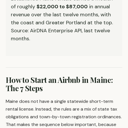
of roughly
$22,000 to $87,000
in annual
revenue over the last twelve months, with
the coast and Greater Portland at the top.
Source: AirDNA Enterprise API, last twelve
months.
How to Start an Airbnb in Maine:
The 7 Steps
Maine does not have a single statewide short-term
rental license. Instead, the rules are a mix of state tax
obligations and town-by-town registration ordinances.
That makes the sequence below important, because