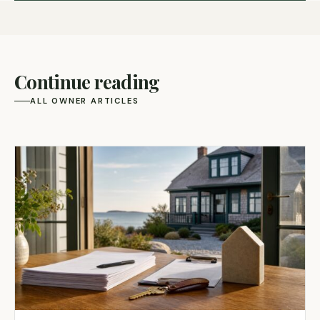
Continue reading
ALL OWNER ARTICLES