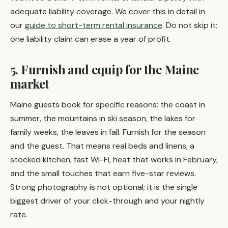
adequate liability coverage. We cover this in detail in
our
guide to short-term rental insurance
. Do not skip it;
one liability claim can erase a year of profit.
5. Furnish and equip for the Maine
market
Maine guests book for specific reasons: the coast in
summer, the mountains in ski season, the lakes for
family weeks, the leaves in fall. Furnish for the season
and the guest. That means real beds and linens, a
stocked kitchen, fast Wi-Fi, heat that works in February,
and the small touches that earn five-star reviews.
Strong photography is not optional; it is the single
biggest driver of your click-through and your nightly
rate.