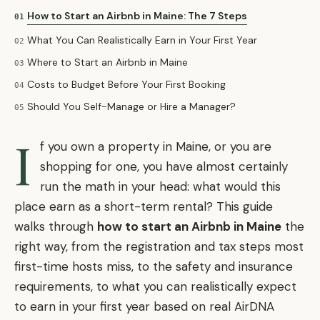
How to Start an Airbnb in Maine: The 7 Steps
01
What You Can Realistically Earn in Your First Year
02
Where to Start an Airbnb in Maine
03
Costs to Budget Before Your First Booking
04
Should You Self-Manage or Hire a Manager?
05
I
f you own a property in Maine, or you are
shopping for one, you have almost certainly
run the math in your head: what would this
place earn as a short-term rental? This guide
walks through
how to start an Airbnb in Maine
the
right way, from the registration and tax steps most
first-time hosts miss, to the safety and insurance
requirements, to what you can realistically expect
to earn in your first year based on real AirDNA