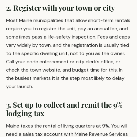
2. Register with your town or city
Most Maine municipalities that allow short-term rentals
require you to register the unit, pay an annual fee, and
sometimes pass a life-safety inspection. Fees and caps
vary widely by town, and the registration is usually tied
to the specific dwelling unit, not to you as the owner.
Call your code enforcement or city clerk’s office, or
check the town website, and budget time for this. In
the busiest markets it is the step most likely to delay
your launch.
3. Set up to collect and remit the 9%
lodging tax
Maine taxes the rental of living quarters at 9%. You will
need a sales tax account with Maine Revenue Services