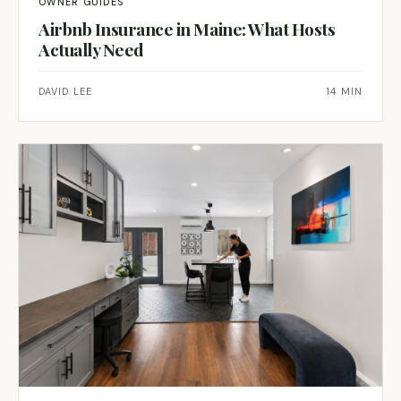
OWNER GUIDES
Airbnb Insurance in Maine: What Hosts
Actually Need
DAVID LEE
14 MIN