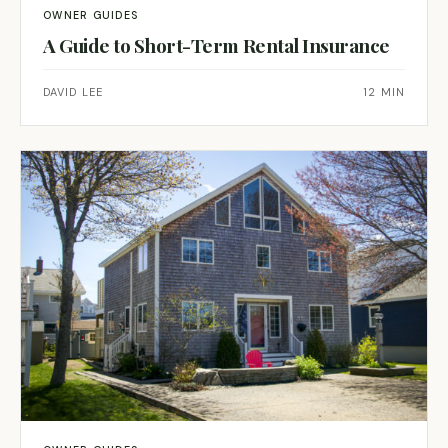
OWNER GUIDES
A Guide to Short-Term Rental Insurance
DAVID LEE
12 MIN