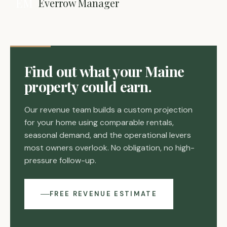
EM
Everrow Manager
Find out what your Maine
property could earn.
Our revenue team builds a custom projection
for your home using comparable rentals,
seasonal demand, and the operational levers
most owners overlook. No obligation, no high-
pressure follow-up.
FREE REVENUE ESTIMATE