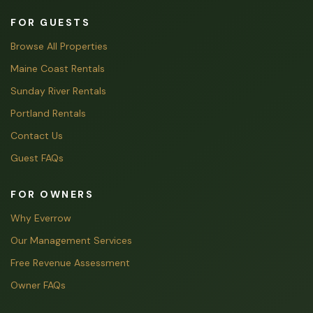
FOR GUESTS
Browse All Properties
Maine Coast Rentals
Sunday River Rentals
Portland Rentals
Contact Us
Guest FAQs
FOR OWNERS
Why Everrow
Our Management Services
Free Revenue Assessment
Owner FAQs