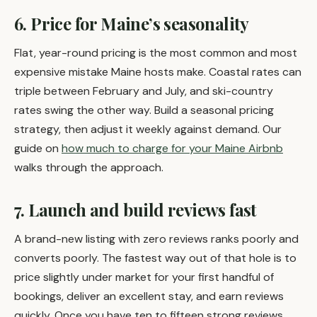
6. Price for Maine’s seasonality
Flat, year-round pricing is the most common and most
expensive mistake Maine hosts make. Coastal rates can
triple between February and July, and ski-country
rates swing the other way. Build a seasonal pricing
strategy, then adjust it weekly against demand. Our
guide on
how much to charge for your Maine Airbnb
walks through the approach.
7. Launch and build reviews fast
A brand-new listing with zero reviews ranks poorly and
converts poorly. The fastest way out of that hole is to
price slightly under market for your first handful of
bookings, deliver an excellent stay, and earn reviews
quickly. Once you have ten to fifteen strong reviews,