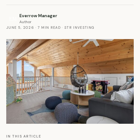
Everrow Manager
EM
Author
JUNE 5, 2026
·
7 MIN READ
·
STR INVESTING
IN THIS ARTICLE