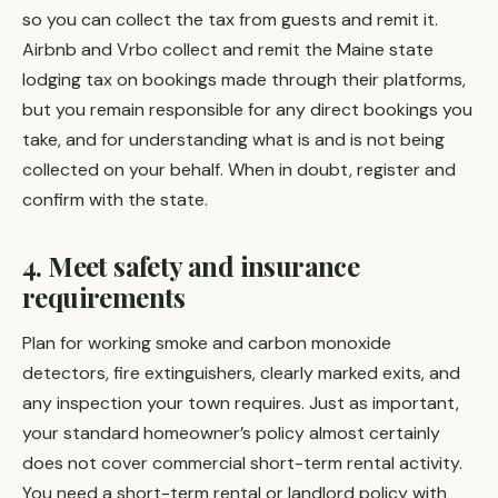
so you can collect the tax from guests and remit it.
Airbnb and Vrbo collect and remit the Maine state
lodging tax on bookings made through their platforms,
but you remain responsible for any direct bookings you
take, and for understanding what is and is not being
collected on your behalf. When in doubt, register and
confirm with the state.
4. Meet safety and insurance
requirements
Plan for working smoke and carbon monoxide
detectors, fire extinguishers, clearly marked exits, and
any inspection your town requires. Just as important,
your standard homeowner’s policy almost certainly
does not cover commercial short-term rental activity.
You need a short-term rental or landlord policy with