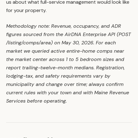
us about what full-service management would look like
for your property.
Methodology note: Revenue, occupancy, and ADR
figures sourced from the AirDNA Enterprise API (POST
/listing/comps/area) on May 30, 2026. For each
market we queried active entire-home comps near
the market center across 1 to 5 bedroom sizes and
report trailing-twelve-month medians. Registration,
lodging-tax, and safety requirements vary by
municipality and change over time; always confirm
current rules with your town and with Maine Revenue
Services before operating.