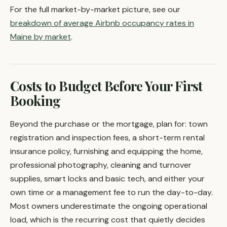
For the full market-by-market picture, see our
breakdown of average Airbnb occupancy rates in
Maine by market
.
Costs to Budget Before Your First
Booking
Beyond the purchase or the mortgage, plan for: town
registration and inspection fees, a short-term rental
insurance policy, furnishing and equipping the home,
professional photography, cleaning and turnover
supplies, smart locks and basic tech, and either your
own time or a management fee to run the day-to-day.
Most owners underestimate the ongoing operational
load, which is the recurring cost that quietly decides