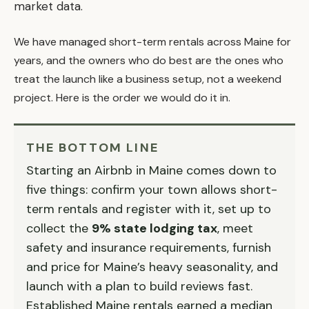
market data.
We have managed short-term rentals across Maine for
years, and the owners who do best are the ones who
treat the launch like a business setup, not a weekend
project. Here is the order we would do it in.
THE BOTTOM LINE
Starting an Airbnb in Maine comes down to
five things: confirm your town allows short-
term rentals and register with it, set up to
collect the
9% state lodging tax
, meet
safety and insurance requirements, furnish
and price for Maine’s heavy seasonality, and
launch with a plan to build reviews fast.
Established Maine rentals earned a median