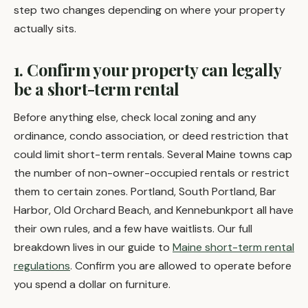
step two changes depending on where your property
actually sits.
1. Confirm your property can legally
be a short-term rental
Before anything else, check local zoning and any
ordinance, condo association, or deed restriction that
could limit short-term rentals. Several Maine towns cap
the number of non-owner-occupied rentals or restrict
them to certain zones. Portland, South Portland, Bar
Harbor, Old Orchard Beach, and Kennebunkport all have
their own rules, and a few have waitlists. Our full
breakdown lives in our guide to
Maine short-term rental
regulations
. Confirm you are allowed to operate before
you spend a dollar on furniture.