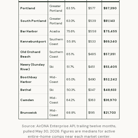
Greater
Portland
63.5%
$577
$87,390
Portland
Greater
South Portland
63.0%
$539
$81,143
Portland
Bar Harbor
Acadia
75.6%
$558
$75,455
Southern
Kennebunkport
55.8%
$533
$69,340
Coast
Old Orchard
Southern
65.1%
$485
$57,351
Beach
Coast
Newry (Sunday
Ski
51.7%
$451
$53,405
River)
Boothbay
Mid-
65.0%
$490
$52,242
Harbor
Coast
Bethel
Ski
50.3%
$347
$48,633
Mid-
Camden
64.2%
$363
$36,970
Coast
Mid-
Brunswick
68.8%
$195
$21,703
Coast
Source: AirDNA Enterprise API, trailing twelve months,
pulled May 30, 2026. Figures are medians for active
entire-home comps near each market center.