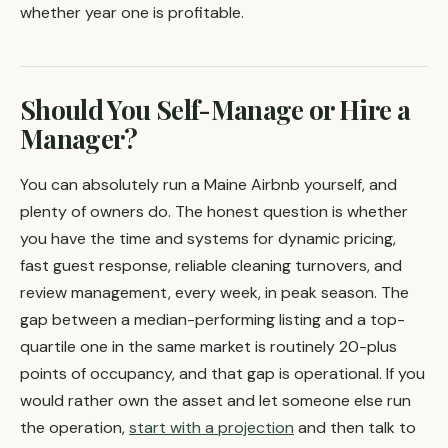
whether year one is profitable.
Should You Self-Manage or Hire a
Manager?
You can absolutely run a Maine Airbnb yourself, and
plenty of owners do. The honest question is whether
you have the time and systems for dynamic pricing,
fast guest response, reliable cleaning turnovers, and
review management, every week, in peak season. The
gap between a median-performing listing and a top-
quartile one in the same market is routinely 20-plus
points of occupancy, and that gap is operational. If you
would rather own the asset and let someone else run
the operation,
start with a projection
and then talk to