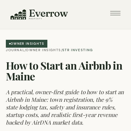
OWNER INSIGHTS
JOURNAL
OWNER INSIGHTS
STR INVESTING
/
/
How to Start an Airbnb in
Maine
A practical, owner-first guide to how to start an
Airbnb in Maine: town registration, the 9%
state lodging tax, safety and insurance rules,
startup costs, and realistic first-year revenue
backed by AirDNA market data.