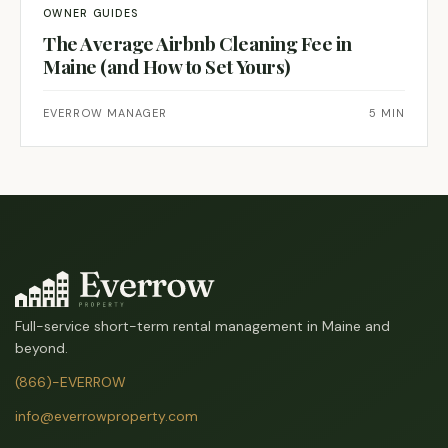
OWNER GUIDES
The Average Airbnb Cleaning Fee in
Maine (and How to Set Yours)
EVERROW MANAGER
5 MIN
Full-service short-term rental management in Maine and
beyond.
(866)-EVERROW
info@everrowproperty.com