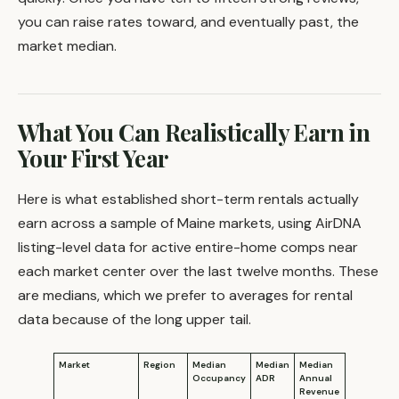
you can raise rates toward, and eventually past, the
market median.
What You Can Realistically Earn in
Your First Year
Here is what established short-term rentals actually
earn across a sample of Maine markets, using AirDNA
listing-level data for active entire-home comps near
each market center over the last twelve months. These
are medians, which we prefer to averages for rental
data because of the long upper tail.
Market
Region
Median
Median
Median
Occupancy
ADR
Annual
Revenue