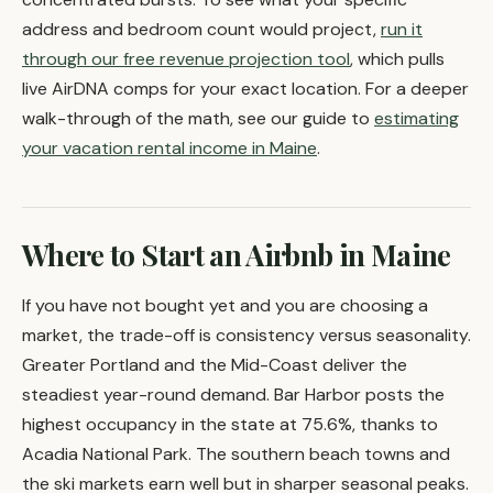
address and bedroom count would project,
run it
through our free revenue projection tool
, which pulls
live AirDNA comps for your exact location. For a deeper
walk-through of the math, see our guide to
estimating
your vacation rental income in Maine
.
Where to Start an Airbnb in Maine
If you have not bought yet and you are choosing a
market, the trade-off is consistency versus seasonality.
Greater Portland and the Mid-Coast deliver the
steadiest year-round demand. Bar Harbor posts the
highest occupancy in the state at 75.6%, thanks to
Acadia National Park. The southern beach towns and
the ski markets earn well but in sharper seasonal peaks.