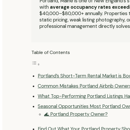
Portland, Maine is one of New England’s 
with
average occupancy rates exceed
$40,000–$80,000+ annually. Properties t
static pricing, weak listing photography,
professional management directly solves
Table of Contents
Portland’s Short-Term Rental Market is B
Common Mistakes Portland Airbnb Owner
What Top-Performing Portland Listings 
Seasonal Opportunities Most Portland Ow
🌊 Portland Property Owner?
Find Out What Your Portland Property Sho