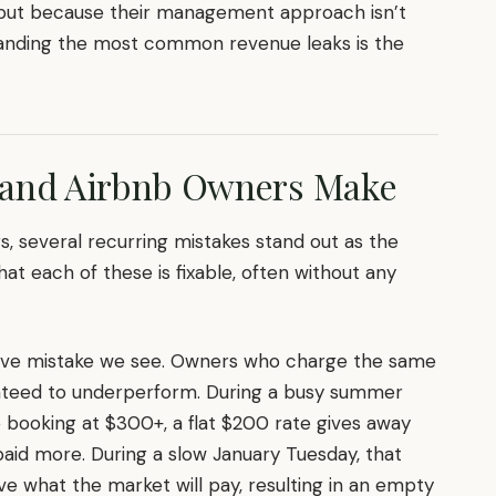
, but because their management approach isn’t
tanding the most common revenue leaks is the
land Airbnb Owners Make
gs, several recurring mistakes stand out as the
hat each of these is fixable, often without any
nsive mistake we see. Owners who charge the same
ranteed to underperform. During a busy summer
ooking at $300+, a flat $200 rate gives away
id more. During a slow January Tuesday, that
 what the market will pay, resulting in an empty