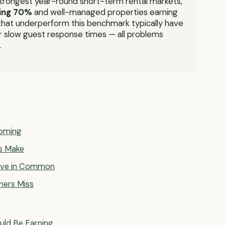
strongest year-round short-term rental markets,
ing 70%
and well-managed properties earning
hat underperform this benchmark typically have
 or slow guest response times — all problems
.
ooming
s Make
Have in Common
ners Miss
uld Be Earning