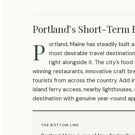
Portland’s Short-Term 
P
ortland, Maine has steadily built 
most desirable travel destinatio
right alongside it. The city’s fo
winning restaurants, innovative craft b
tourists from across the country. Add i
island ferry access, nearby lighthouses,
destination with genuine year-round ap
THE BOTTOM LINE