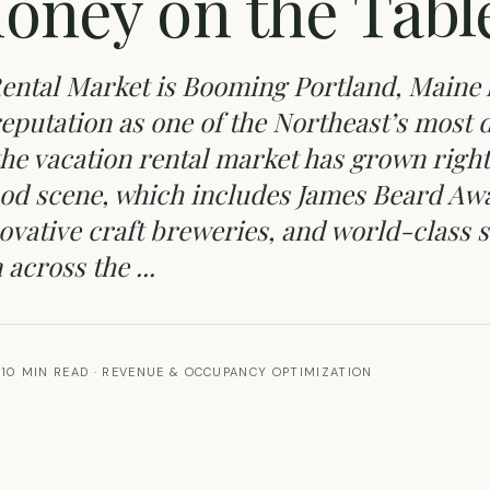
oney on the Tabl
ental Market is Booming Portland, Maine 
 reputation as one of the Northeast’s most 
 the vacation rental market has grown right
 food scene, which includes James Beard Aw
ovative craft breweries, and world-class 
across the ...
10 MIN READ
·
REVENUE & OCCUPANCY OPTIMIZATION