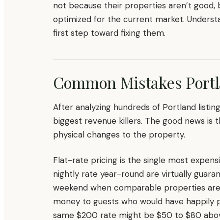
not because their properties aren’t good
optimized for the current market. Unders
first step toward fixing them.
Common Mistakes Port
After analyzing hundreds of Portland listin
biggest revenue killers. The good news is t
physical changes to the property.
Flat-rate pricing is the single most expe
nightly rate year-round are virtually gua
weekend when comparable properties are b
money to guests who would have happily pa
same $200 rate might be $50 to $80 above