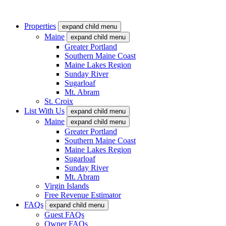
Properties
expand child menu
Maine
expand child menu
Greater Portland
Southern Maine Coast
Maine Lakes Region
Sunday River
Sugarloaf
Mt. Abram
St. Croix
List With Us
expand child menu
Maine
expand child menu
Greater Portland
Southern Maine Coast
Maine Lakes Region
Sugarloaf
Sunday River
Mt. Abram
Virgin Islands
Free Revenue Estimator
FAQs
expand child menu
Guest FAQs
Owner FAQs