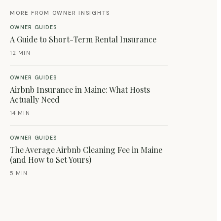
MORE FROM OWNER INSIGHTS
OWNER GUIDES
A Guide to Short-Term Rental Insurance
12 MIN
OWNER GUIDES
Airbnb Insurance in Maine: What Hosts
Actually Need
14 MIN
OWNER GUIDES
The Average Airbnb Cleaning Fee in Maine
(and How to Set Yours)
5 MIN