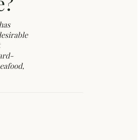
e?
has
desirable
ard-
seafood,