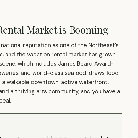
Rental Market is Booming
a national reputation as one of the Northeast’s
ns, and the vacation rental market has grown
od scene, which includes James Beard Award-
reweries, and world-class seafood, draws food
n a walkable downtown, active waterfront,
 and a thriving arts community, and you have a
peal.