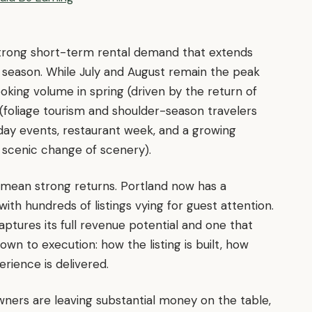
 strong short-term rental demand that extends
t season. While July and August remain the peak
king volume in spring (driven by the return of
l (foliage tourism and shoulder-season travelers
iday events, restaurant week, and a growing
scenic change of scenery).
 mean strong returns. Portland now has a
th hundreds of listings vying for guest attention.
tures its full revenue potential and one that
wn to execution: how the listing is built, how
rience is delivered.
wners are leaving substantial money on the table,