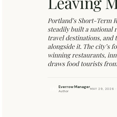
Leaving M
Portland’s Short-Term R
steadily built a national
travel destinations, and
alongside it. The city’s
winning restaurants, inn
draws food tourists from 
Everrow Manager
EM
MAY 29, 2026
·
Author
REVENUE & OCCUPANCY OPTIMIZATION