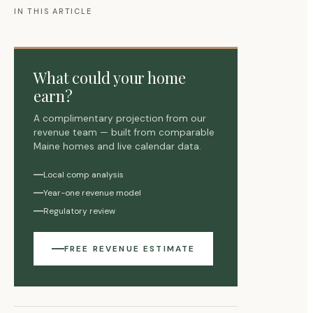
IN THIS ARTICLE
What could your home
earn?
A complimentary projection from our
revenue team — built from comparable
Maine homes and live calendar data.
Local comp analysis
Year-one revenue model
Regulatory review
FREE REVENUE ESTIMATE