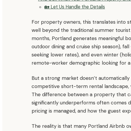
🏡 Let Us Handle the Details
For property owners, this translates into
well beyond the traditional summer touris
months, Portland generates meaningful boo
outdoor dining and cruise ship season), fal
seeking lower rates), and even winter (hol
remote-worker demographic looking for a 
But a strong market doesn’t automatically
competitive short-term rental landscape, wi
The difference between a property that cap
significantly underperforms often comes do
pricing is managed, and how the guest expe
The reality is that many Portland Airbnb o