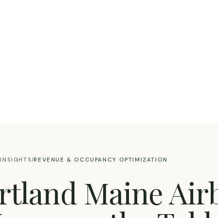
INSIGHTS
REVENUE & OCCUPANCY OPTIMIZATION
/
ortland Maine Air