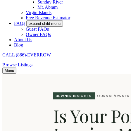
Sunday River
Mt. Abram
Virgin Islands
Free Revenue Estimator
FAQs
expand child menu
Guest FAQs
Owner FAQs
About Us
Blog
CALL (866)-EVERROW
Browse Listings
Menu
JOURNAL
OWNER 
OWNER INSIGHTS
/
Is Your P