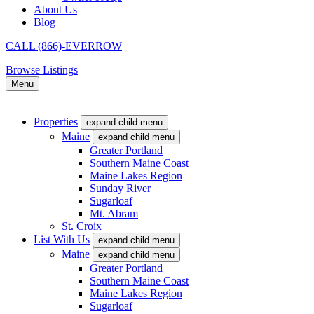
About Us
Blog
CALL (866)-EVERROW
Browse Listings
Menu
Properties
expand child menu
Maine
expand child menu
Greater Portland
Southern Maine Coast
Maine Lakes Region
Sunday River
Sugarloaf
Mt. Abram
St. Croix
List With Us
expand child menu
Maine
expand child menu
Greater Portland
Southern Maine Coast
Maine Lakes Region
Sugarloaf