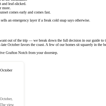
t and leaf-slicked.
r more.
sunset comes early and comes fast.
sells an emergency layer if a freak cold snap says otherwise.
t out of the trip — we break down the full decision in our guide to 
ate October favors the coast. A few of our homes sit squarely in the bes
rive Grafton Notch from your doorstep.
 October,
 The view