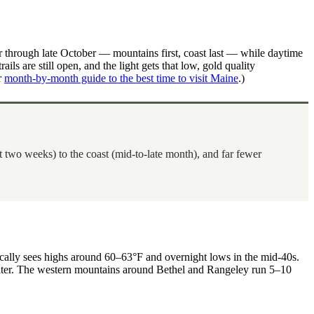
r through late October — mountains first, coast last — while daytime
ls are still open, and the light gets that low, gold quality
r
month-by-month guide to the best time to visit Maine
.)
 two weeks) to the coast (mid-to-late month), and far fewer
pically sees highs around 60–63°F and overnight lows in the mid-40s.
 water. The western mountains around Bethel and Rangeley run 5–10