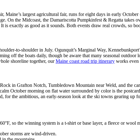
, Maine’s largest agricultural fair, runs for eight days in early Octob
oliage. On the Midcoast, the Damariscotta Pumpkinfest & Regatta takes
t is exactly as good as it sounds. Both events draw real crowds, so boo
re shoulder-to-shoulder in July. Ogunquit’s Marginal Way, Kennebunkpo
coming off the boats daily, though be aware that many seasonal outdoor 
whole shoreline together, our
Maine coast road trip itinerary
works even b
le Rock in Grafton Notch, Tumbledown Mountain near Weld, and the carria
calm October morning on flat water surrounded by color is the postcar
, for the ambitious, an early-season look at the ski towns gearing up fo
60°F, so the winning system is a t-shirt or base layer, a fleece or wool m
tober storms are wind-driven.
d in the mountains.