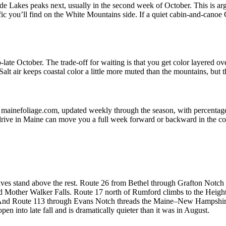
 Lakes peaks next, usually in the second week of October. This is argu
traffic you’ll find on the White Mountains side. If a quiet cabin-and-canoe
o-late October. The trade-off for waiting is that you get color layere
lt air keeps coastal color a little more muted than the mountains, but 
 at mainefoliage.com, updated weekly through the season, with percenta
 drive in Maine can move you a full week forward or backward in the co
ves stand above the rest. Route 26 from Bethel through Grafton Notch S
and Mother Walker Falls. Route 17 north of Rumford climbs to the Hei
. And Route 113 through Evans Notch threads the Maine–New Hampshire bo
n into late fall and is dramatically quieter than it was in August.