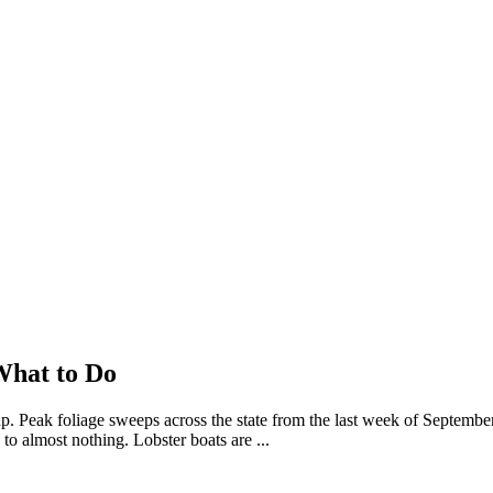
What to Do
. Peak foliage sweeps across the state from the last week of Septembe
o almost nothing. Lobster boats are ...