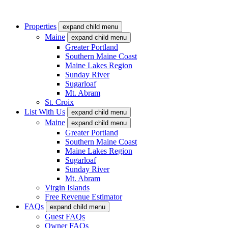
Properties
expand child menu
Maine
expand child menu
Greater Portland
Southern Maine Coast
Maine Lakes Region
Sunday River
Sugarloaf
Mt. Abram
St. Croix
List With Us
expand child menu
Maine
expand child menu
Greater Portland
Southern Maine Coast
Maine Lakes Region
Sugarloaf
Sunday River
Mt. Abram
Virgin Islands
Free Revenue Estimator
FAQs
expand child menu
Guest FAQs
Owner FAQs