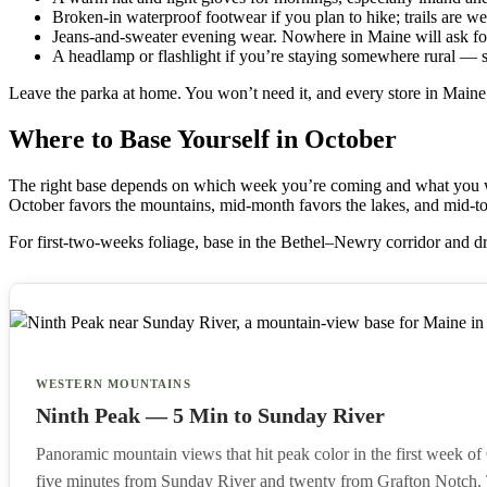
Broken-in waterproof footwear if you plan to hike; trails are we
Jeans-and-sweater evening wear. Nowhere in Maine will ask fo
A headlamp or flashlight if you’re staying somewhere rural — 
Leave the parka at home. You won’t need it, and every store in Maine 
Where to Base Yourself in October
The right base depends on which week you’re coming and what you wan
October favors the mountains, mid-month favors the lakes, and mid-to-l
For first-two-weeks foliage, base in the Bethel–Newry corridor and d
WESTERN MOUNTAINS
Ninth Peak — 5 Min to Sunday River
Panoramic mountain views that hit peak color in the first week of
five minutes from Sunday River and twenty from Grafton Notch.