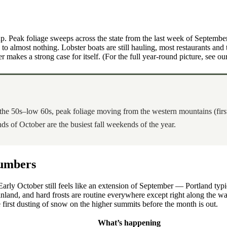
. Peak foliage sweeps across the state from the last week of Septembe
lmost nothing. Lobster boats are still hauling, most restaurants and trai
 makes a strong case for itself. (For the full year-round picture, see ou
 the 50s–low 60s, peak foliage moving from the western mountains (first
s of October are the busiest fall weekends of the year.
Numbers
Early October still feels like an extension of September — Portland ty
inland, and hard frosts are routine everywhere except right along the
he first dusting of snow on the higher summits before the month is out.
What’s happening