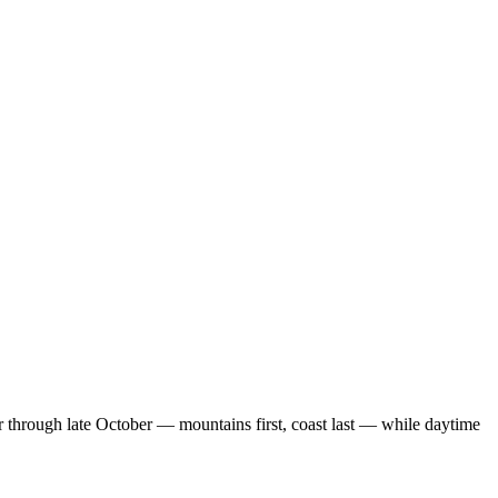
r through late October — mountains first, coast last — while daytime