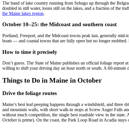
The band of lake country running from Sebago up through the Belgrade
doubled in still water, loons still on the lakes, and a fraction of the 
the Maine lakes region
.
October 10–25: the Midcoast and southern coast
Portland, Freeport, and the Midcoast towns peak last, generally mid-t
boats — and coastal towns that are fully open but no longer mobbed. Sa
How to time it precisely
Don’t guess. The State of Maine publishes an official foliage report
willing to shift your driving day an hour north or south. A 60-minute
Things to Do in Maine in October
Drive the foliage routes
Maine’s best leaf-peeping happens through a windshield, and three dri
and mountain walls, with short walk-in stops at Screw Auger Falls 
without much competition, the single best roadside view in the state
October is prime). On the coast, the Park Loop Road in Acadia stays ope