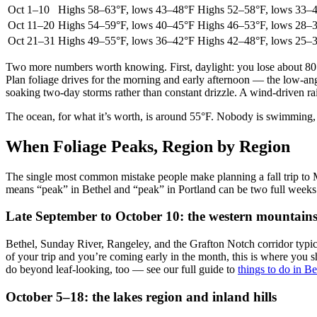
Oct 1–10
Highs 58–63°F, lows 43–48°F
Highs 52–58°F, lows 33–
Oct 11–20
Highs 54–59°F, lows 40–45°F
Highs 46–53°F, lows 28–
Oct 21–31
Highs 49–55°F, lows 36–42°F
Highs 42–48°F, lows 25–
Two more numbers worth knowing. First, daylight: you lose about 80 
Plan foliage drives for the morning and early afternoon — the low-angl
soaking two-day storms rather than constant drizzle. A wind-driven rai
The ocean, for what it’s worth, is around 55°F. Nobody is swimming, 
When Foliage Peaks, Region by Region
The single most common mistake people make planning a fall trip to Ma
means “peak” in Bethel and “peak” in Portland can be two full week
Late September to October 10: the western mountains
Bethel, Sunday River, Rangeley, and the Grafton Notch corridor typical
of your trip and you’re coming early in the month, this is where you 
do beyond leaf-looking, too — see our full guide to
things to do in B
October 5–18: the lakes region and inland hills