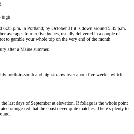
d
p high
 6:25 p.m. in Portland; by October 31 it is down around 5:35 p.m.
er averages four to five inches, usually delivered in a couple of
 not to gamble your whole trip on the very end of the month.
xury after a Maine summer.
ughly north-to-south and high-to-low over about five weeks, which
he last days of September at elevation. If foliage is the whole point
ated orange-red that the coast never quite matches. There’s plenty to
round.