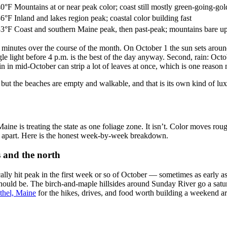
40°F
Mountains at or near peak color; coast still mostly green-going-gol
36°F
Inland and lakes region peak; coastal color building fast
33°F
Coast and southern Maine peak, then past-peak; mountains bare u
minutes over the course of the month. On October 1 the sun sets around
e light before 4 p.m. is the best of the day anyway. Second, rain: Octob
n in mid-October can strip a lot of leaves at once, which is one reason
but the beaches are empty and walkable, and that is its own kind of lu
ine is treating the state as one foliage zone. It isn’t. Color moves ro
s apart. Here is the honest week-by-week breakdown.
 and the north
ly hit peak in the first week or so of October — sometimes as early as t
should be. The birch-and-maple hillsides around Sunday River go a satur
ethel, Maine
for the hikes, drives, and food worth building a weekend a