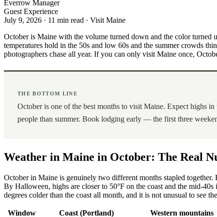
Everrow Manager
Guest Experience
July 9, 2026
·
11 min read
·
Visit Maine
October is Maine with the volume turned down and the color turned up
temperatures hold in the 50s and low 60s and the summer crowds thin to a
photographers chase all year. If you can only visit Maine once, October
THE BOTTOM LINE
October is one of the best months to visit Maine. Expect highs in
people than summer. Book lodging early — the first three weekend
Weather in Maine in October: The Real 
October in Maine is genuinely two different months stapled together. 
By Halloween, highs are closer to 50°F on the coast and the mid-40s 
degrees colder than the coast all month, and it is not unusual to see t
Window
Coast (Portland)
Western mountains