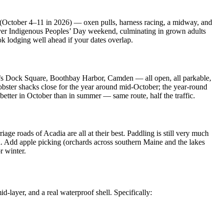
er (October 4–11 in 2026) — oxen pulls, harness racing, a midway, and
 over Indigenous Peoples’ Day weekend, culminating in grown adults
k lodging well ahead if your dates overlap.
rt’s Dock Square, Boothbay Harbor, Camden — all open, all parkable,
lobster shacks close for the year around mid-October; the year-round
etter in October than in summer — same route, half the traffic.
ge roads of Acadia are all at their best. Paddling is still very much
d. Add apple picking (orchards across southern Maine and the lakes
r winter.
id-layer, and a real waterproof shell. Specifically: