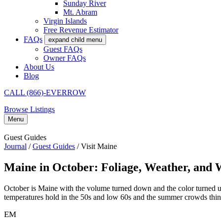
Sunday River
Mt. Abram
Virgin Islands
Free Revenue Estimator
FAQs
expand child menu
Guest FAQs
Owner FAQs
About Us
Blog
CALL (866)-EVERROW
Browse Listings
Menu
Guest Guides
Journal
/
Guest Guides
/
Visit Maine
Maine in October: Foliage, Weather, and 
October is Maine with the volume turned down and the color turned up
temperatures hold in the 50s and low 60s and the summer crowds thin t
EM