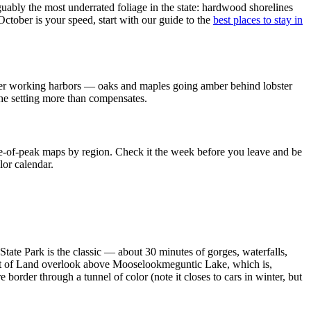
ably the most underrated foliage in the state: hardwood shorelines
 October is your speed, start with our guide to the
best places to stay in
d over working harbors — oaks and maples going amber behind lobster
the setting more than compensates.
ge-of-peak maps by region. Check it the week before you leave and be
lor calendar.
tate Park is the classic — about 30 minutes of gorges, waterfalls,
ght of Land overlook above Mooselookmeguntic Lake, which is,
rder through a tunnel of color (note it closes to cars in winter, but