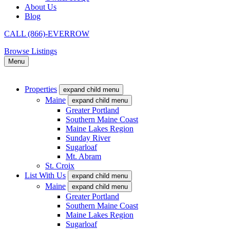
About Us
Blog
CALL (866)-EVERROW
Browse Listings
Menu
Properties
expand child menu
Maine
expand child menu
Greater Portland
Southern Maine Coast
Maine Lakes Region
Sunday River
Sugarloaf
Mt. Abram
St. Croix
List With Us
expand child menu
Maine
expand child menu
Greater Portland
Southern Maine Coast
Maine Lakes Region
Sugarloaf