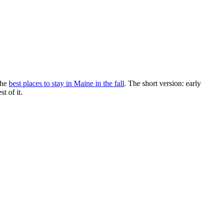
the
best places to stay in Maine in the fall
. The short version: early
t of it.