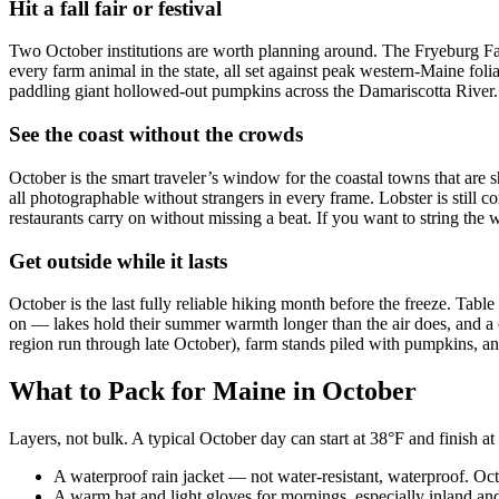
Hit a fall fair or festival
Two October institutions are worth planning around. The Fryeburg Fair
every farm animal in the state, all set against peak western-Maine f
paddling giant hollowed-out pumpkins across the Damariscotta River. I
See the coast without the crowds
October is the smart traveler’s window for the coastal towns that a
all photographable without strangers in every frame. Lobster is still 
restaurants carry on without missing a beat. If you want to string the 
Get outside while it lasts
October is the last fully reliable hiking month before the freeze. Tab
on — lakes hold their summer warmth longer than the air does, and a 
region run through late October), farm stands piled with pumpkins, and
What to Pack for Maine in October
Layers, not bulk. A typical October day can start at 38°F and finish at 
A waterproof rain jacket — not water-resistant, waterproof. Oc
A warm hat and light gloves for mornings, especially inland an