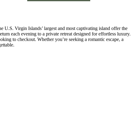
 U.S. Virgin Islands’ largest and most captivating island offer the
turn each evening to a private retreat designed for effortless luxury.
ooking to checkout. Whether you’re seeking a romantic escape, a
ettable.