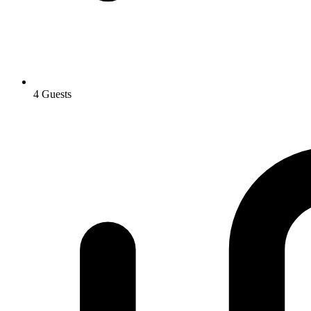
4 Guests