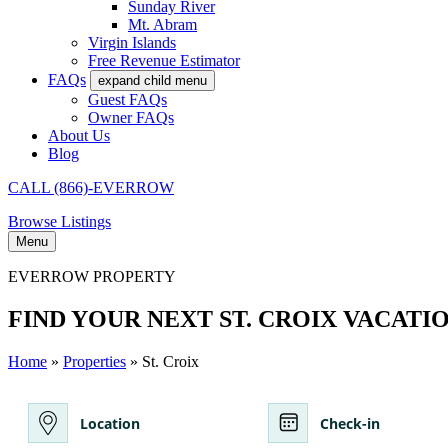
Sunday River
Mt. Abram
Virgin Islands
Free Revenue Estimator
FAQs
expand child menu
Guest FAQs
Owner FAQs
About Us
Blog
CALL (866)-EVERROW
Browse Listings
Menu
EVERROW PROPERTY
FIND YOUR NEXT ST. CROIX VACATI
Home
»
Properties
» St. Croix
Location
Check-in