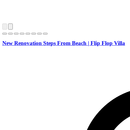
New Renovation Steps From Beach | Flip Flop Villa