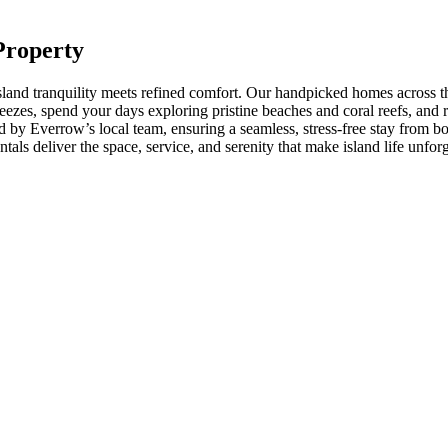
Property
land tranquility meets refined comfort. Our handpicked homes across the
ezes, spend your days exploring pristine beaches and coral reefs, and re
 by Everrow’s local team, ensuring a seamless, stress-free stay from b
als deliver the space, service, and serenity that make island life unforg