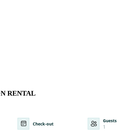
ON RENTAL
Guests
Check-out
1