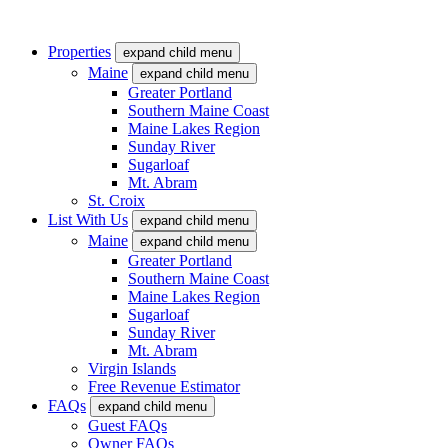
Properties
expand child menu
Maine
expand child menu
Greater Portland
Southern Maine Coast
Maine Lakes Region
Sunday River
Sugarloaf
Mt. Abram
St. Croix
List With Us
expand child menu
Maine
expand child menu
Greater Portland
Southern Maine Coast
Maine Lakes Region
Sugarloaf
Sunday River
Mt. Abram
Virgin Islands
Free Revenue Estimator
FAQs
expand child menu
Guest FAQs
Owner FAQs