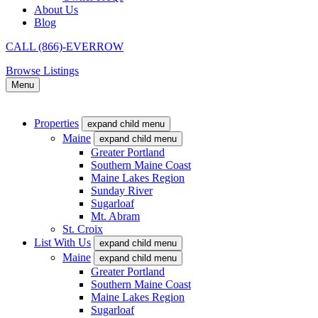
About Us
Blog
CALL (866)-EVERROW
Browse Listings
Menu
Properties
expand child menu
Maine
expand child menu
Greater Portland
Southern Maine Coast
Maine Lakes Region
Sunday River
Sugarloaf
Mt. Abram
St. Croix
List With Us
expand child menu
Maine
expand child menu
Greater Portland
Southern Maine Coast
Maine Lakes Region
Sugarloaf