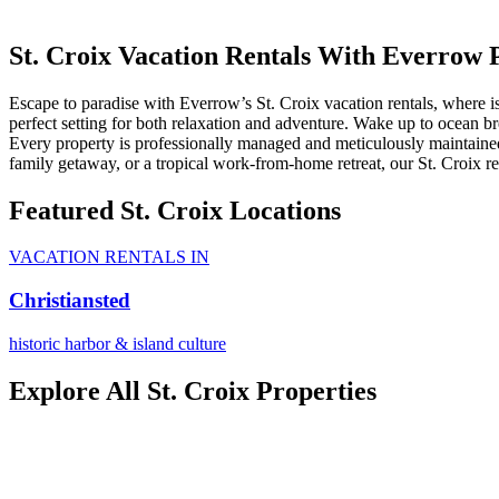
St. Croix Vacation Rentals With Everrow 
Escape to paradise with Everrow’s St. Croix vacation rentals, where is
perfect setting for both relaxation and adventure. Wake up to ocean bre
Every property is professionally managed and meticulously maintained
family getaway, or a tropical work-from-home retreat, our St. Croix rent
Featured St. Croix Locations
VACATION RENTALS IN
Christiansted
historic harbor & island culture
Explore All St. Croix Properties