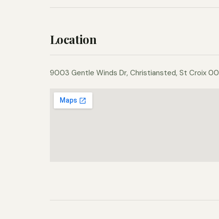
Location
9003 Gentle Winds Dr, Christiansted, St Croix 00