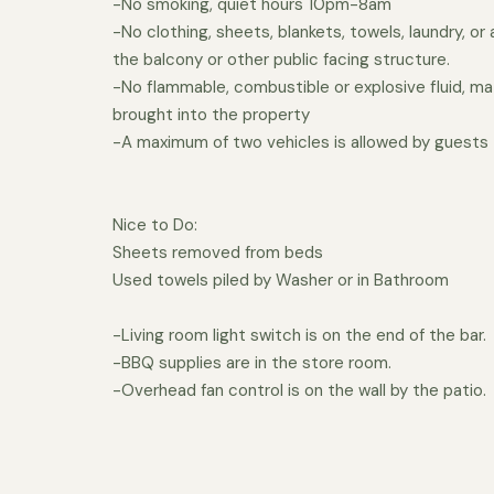
-No smoking, quiet hours 10pm-8am
-No clothing, sheets, blankets, towels, laundry, or
the balcony or other public facing structure.
-No flammable, combustible or explosive fluid, mat
brought into the property
-A maximum of two vehicles is allowed by guests
Nice to Do:
Sheets removed from beds
Used towels piled by Washer or in Bathroom
-Living room light switch is on the end of the bar.
-BBQ supplies are in the store room.
-Overhead fan control is on the wall by the patio.