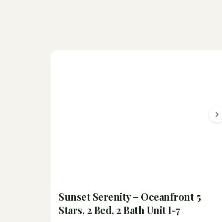
Sunset Serenity – Oceanfront 5
Stars, 2 Bed, 2 Bath Unit I-7