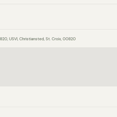
820, USVI, Christiansted, St. Croix, 00820