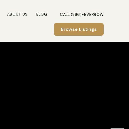
CALL (866)-EVERROW
ABOUT US
BLOG
Browse Listings