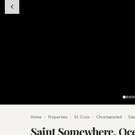
Home
›
Properties
›
St. Croix
›
Christiansted
›
Sai
Saint Somewhere, Oc