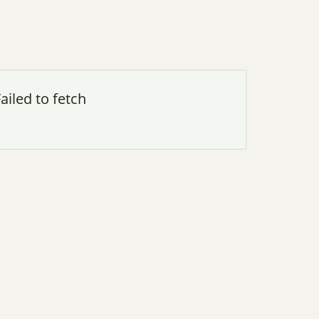
ailed to fetch