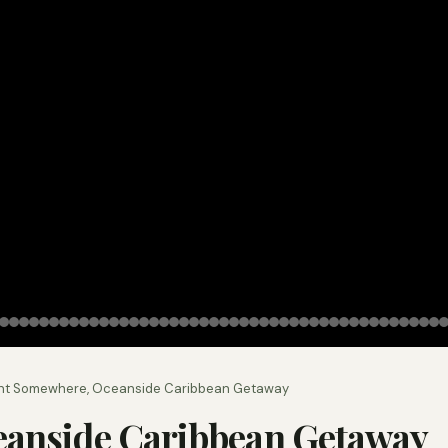
nt Somewhere, Oceanside Caribbean Getaway
eanside Caribbean Getaway