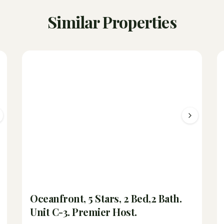
Similar Properties
Oceanfront, 5 Stars, 2 Bed,2 Bath.
Unit C-3. Premier Host.