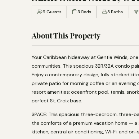
6 Guests
3 Beds
3 Baths
About This Property
Your Caribbean hideaway at Gentle Winds, one 
communities. This spacious 3BR/3BA condo pairs
Enjoy a contemporary design, fully stocked kitc
private patio for morning coffee or an evening dr
resort amenities: oceanfront pool, tennis, snor
perfect St. Croix base.
SPACE: This spacious three-bedroom, three-ba
the comforts of a premium vacation home — a s
kitchen, central air conditioning, Wi-Fi, and on-