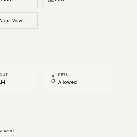
Water View
OUT
PETS
AM
Allowed
anized.