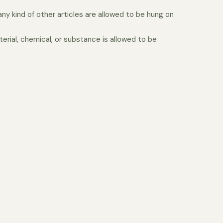
 any kind of other articles are allowed to be hung on
erial, chemical, or substance is allowed to be