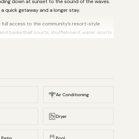
inding down at sunset to the sound of the waves.
h a quick getaway and a longer stay.
 full access to the community’s resort-style
 and basketball courts, shuffleboard, water sports
 beach with a secluded feel.
managed by Everrow Property.
pool, exploring the colorful reefs just offshore,
Winds is one of St. Croix’s most cherished
e base for your island escape.
Air Conditioning
Dryer
 Patio
Pool