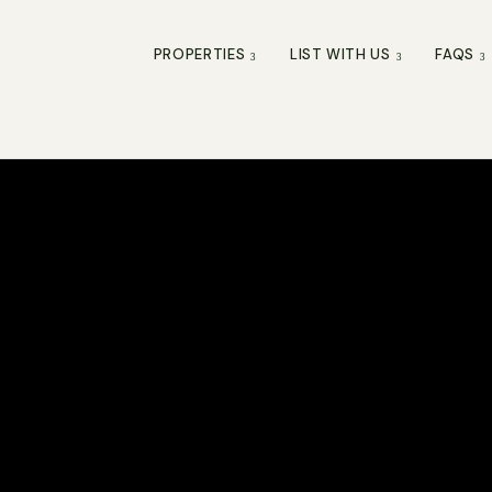
PROPERTIES
LIST WITH US
FAQS