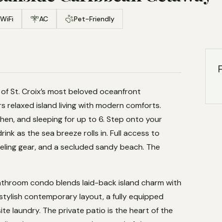
WiFi
AC
Pet-Friendly
F
of St. Croix’s most beloved oceanfront
 relaxed island living with modern comforts.
hen, and sleeping for up to 6. Step onto your
ink as the sea breeze rolls in. Full access to
keling gear, and a secluded sandy beach. The
throom condo blends laid-back island charm with
tylish contemporary layout, a fully equipped
site laundry. The private patio is the heart of the