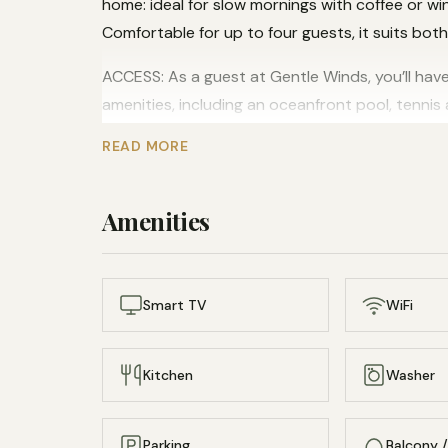
home: ideal for slow mornings with coffee or w
Comfortable for up to four guests, it suits bot
ACCESS: As a guest at Gentle Winds, you’ll have
amenities, including an oceanfront pool, tennis
and snorkeling equipment, and a tranquil sandy
READ MORE
INTERACTION: This property is professionally 
Amenities
NEIGHBORHOOD: Spend your days lounging by the 
or teeing off at the nearby golf course. Gentle 
oceanfront communities and makes an ideal hom
Smart TV
WiFi
Kitchen
Washer
Parking
Balcony /