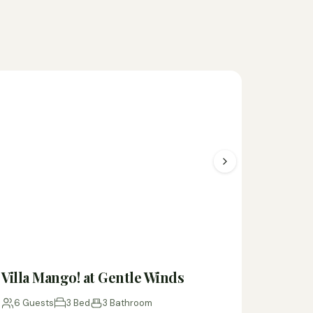
Villa Mango! at Gentle Winds
6 Guests
3 Bed
3 Bathroom