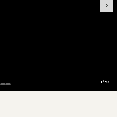
1 / 53