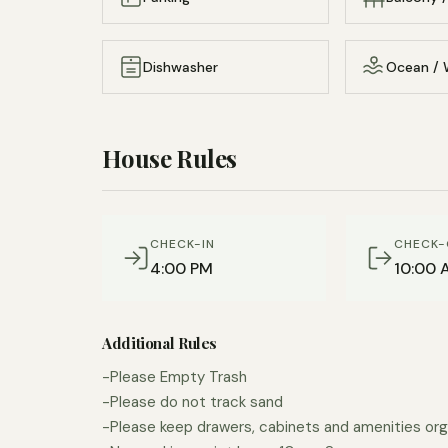
Dishwasher
Ocean / 
House Rules
CHECK-IN
CHECK-
4:00 PM
10:00 
Additional Rules
-Please Empty Trash
-Please do not track sand
-Please keep drawers, cabinets and amenities org