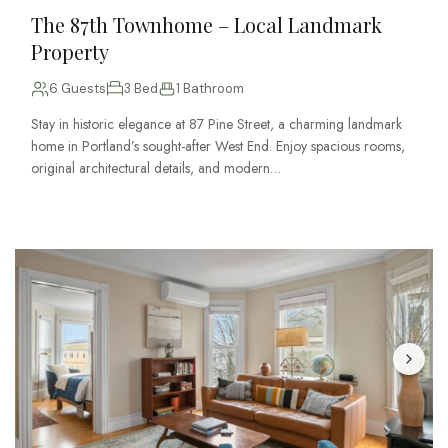
The 87th Townhome – Local Landmark
Property
6 Guests
3 Bed
1 Bathroom
Stay in historic elegance at 87 Pine Street, a charming landmark
home in Portland’s sought-after West End. Enjoy spacious rooms,
original architectural details, and modern…