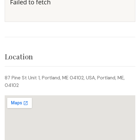
Failed to fetch
Location
87 Pine St Unit 1, Portland, ME 04102, USA, Portland, ME,
04102