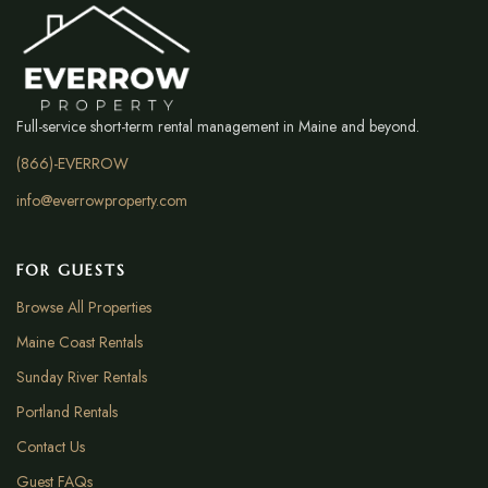
Full-service short-term rental management in Maine and beyond.
(866)-EVERROW
info@everrowproperty.com
FOR GUESTS
Browse All Properties
Maine Coast Rentals
Sunday River Rentals
Portland Rentals
Contact Us
Guest FAQs