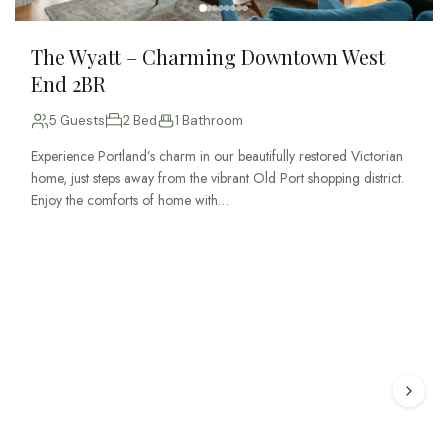
The Wyatt – Charming Downtown West
End 2BR
5 Guests
2 Bed
1 Bathroom
Experience Portland’s charm in our beautifully restored Victorian
home, just steps away from the vibrant Old Port shopping district.
Enjoy the comforts of home with…