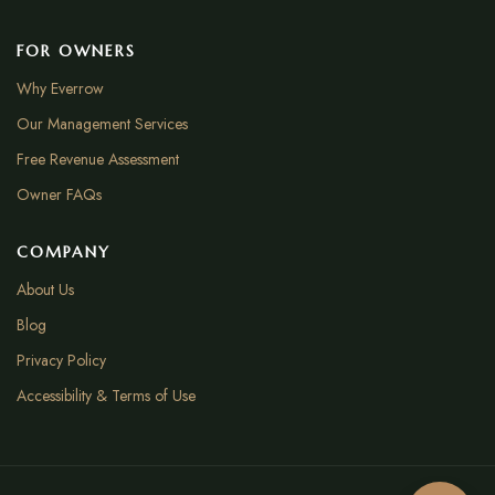
FOR OWNERS
Why Everrow
Our Management Services
Free Revenue Assessment
Owner FAQs
COMPANY
About Us
Blog
Privacy Policy
Accessibility & Terms of Use