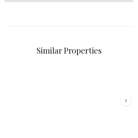
Similar Properties