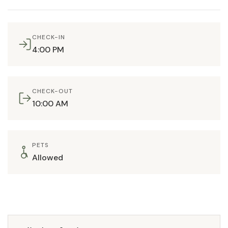
CHECK-IN
4:00 PM
CHECK-OUT
10:00 AM
PETS
Allowed