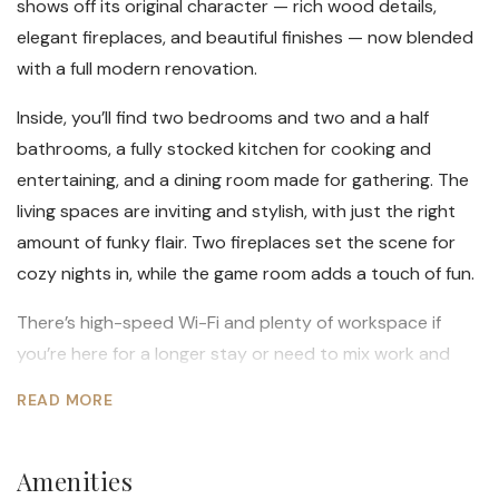
shows off its original character — rich wood details,
elegant fireplaces, and beautiful finishes — now blended
with a full modern renovation.
Inside, you’ll find two bedrooms and two and a half
bathrooms, a fully stocked kitchen for cooking and
entertaining, and a dining room made for gathering. The
living spaces are inviting and stylish, with just the right
amount of funky flair. Two fireplaces set the scene for
cozy nights in, while the game room adds a touch of fun.
There’s high-speed Wi-Fi and plenty of workspace if
you’re here for a longer stay or need to mix work and
play. Every corner reflects a balance of old-world detail
READ MORE
and modern comfort — from the thoughtful lighting to
the curated décor. Right off the kitchen is a private
Amenities
outdoor space to utilize in the warmer Maine months.