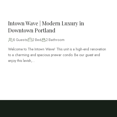
Intown Wave | Modern Luxury in
Downtown Portland
6 Guests
2 Bed
2 Bathroom
Welcome to The Intown Wave! This unit is a high-end renovation
to a charming and spacious prewar condo. Be our guest and
enjoy this lavish,…