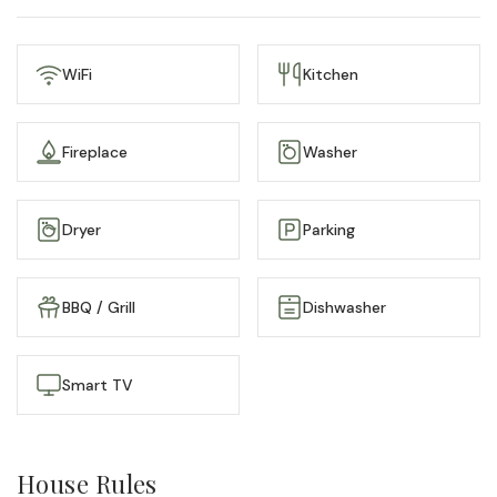
Step outside and you’re surrounded by Portland’s best
— walkable restaurants, the arts district, and the
WiFi
Kitchen
waterfront just minutes away. Whether you’re in town for
a weekend getaway or an extended stay, 87 on Pine
offers the feel of a boutique hotel with the warmth of a
Fireplace
Washer
home — a place that’s as distinctive and full of
personality as the city itself.
Dryer
Parking
BBQ / Grill
Dishwasher
Smart TV
House Rules