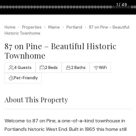
1 / 49
Home
›
Properties
›
Maine
›
Portland
›
87 on Pine – Beautiful
Historic Townhome
87 on Pine – Beautiful Historic
Townhome
4 Guests
2 Beds
2 Baths
WiFi
Pet-Friendly
About This Property
Welcome to 87 on Pine, a one-of-a-kind townhouse in
Portland’s historic West End. Built in 1865 this home still