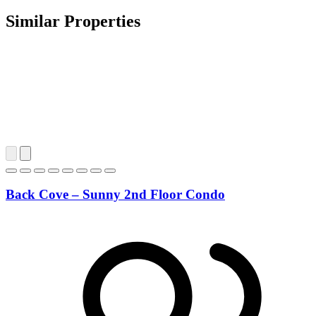
Similar Properties
Back Cove – Sunny 2nd Floor Condo