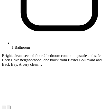
1 Bathroom
Bright, clean, second floor 2 bedroom condo in upscale and safe
Back Cove neighborhood, one block from Baxter Boulevard and
Back Bay. A very clean…