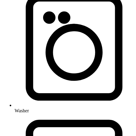
Washer