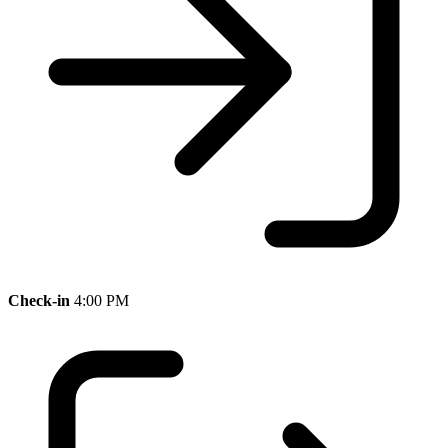
Check-in
4:00 PM