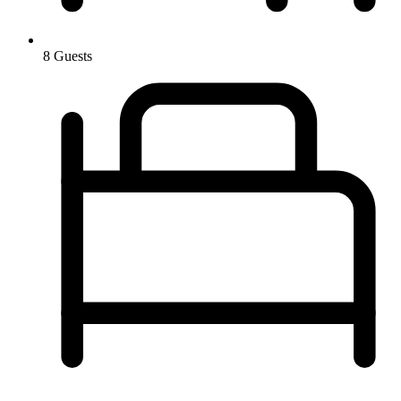
8 Guests