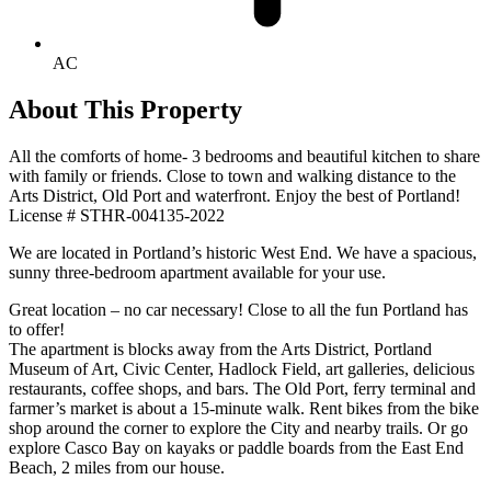
AC
About This Property
All the comforts of home- 3 bedrooms and beautiful kitchen to share
with family or friends. Close to town and walking distance to the
Arts District, Old Port and waterfront. Enjoy the best of Portland!
License # STHR-004135-2022
We are located in Portland’s historic West End. We have a spacious,
sunny three-bedroom apartment available for your use.
Great location – no car necessary! Close to all the fun Portland has
to offer!
The apartment is blocks away from the Arts District, Portland
Museum of Art, Civic Center, Hadlock Field, art galleries, delicious
restaurants, coffee shops, and bars. The Old Port, ferry terminal and
farmer’s market is about a 15-minute walk. Rent bikes from the bike
shop around the corner to explore the City and nearby trails. Or go
explore Casco Bay on kayaks or paddle boards from the East End
Beach, 2 miles from our house.