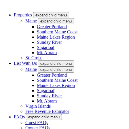
Properties
expand child menu
Maine
expand child menu
Greater Portland
Southern Maine Coast
Maine Lakes Region
Sunday River
Sugarloaf
Mt. Abram
St. Croix
List With Us
expand child menu
Maine
expand child menu
Greater Portland
Southern Maine Coast
Maine Lakes Region
Sugarloaf
Sunday River
Mt. Abram
Virgin Islands
Free Revenue Estimator
FAQs
expand child menu
Guest FAQs
Owner FAQs