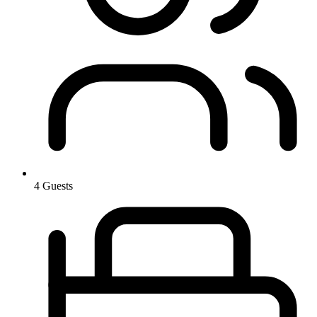
4 Guests