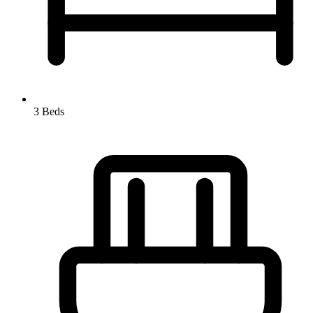
3 Beds