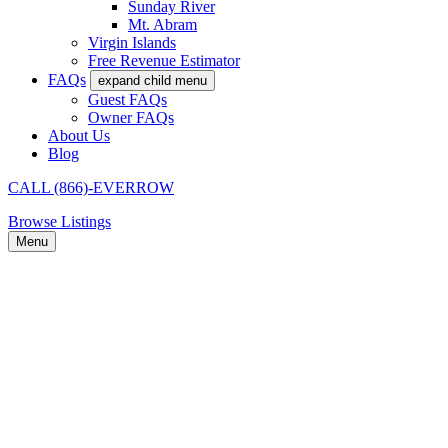
Sunday River
Mt. Abram
Virgin Islands
Free Revenue Estimator
FAQs
expand child menu
Guest FAQs
Owner FAQs
About Us
Blog
CALL (866)-EVERROW
Browse Listings
Menu