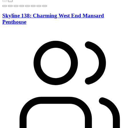
Skyline 138: Charming West End Mansard
Penthouse