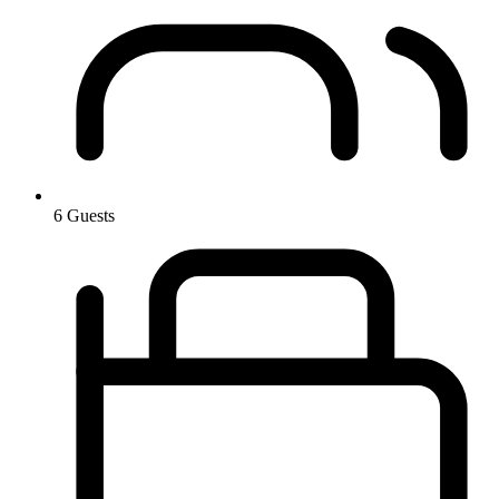
6 Guests