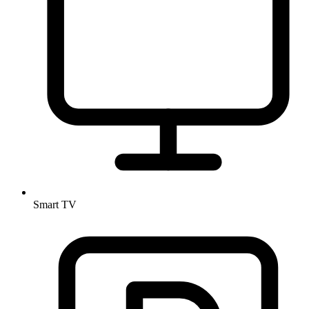
Smart TV