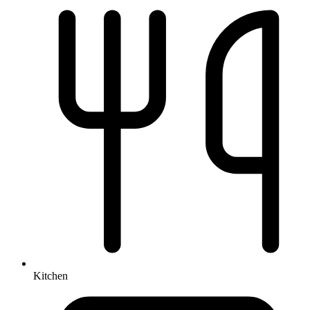
Kitchen