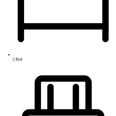
2 Bed