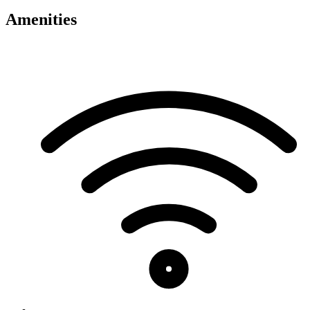
Amenities