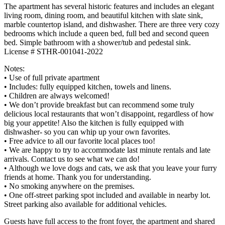
The apartment has several historic features and includes an elegant
living room, dining room, and beautiful kitchen with slate sink,
marble countertop island, and dishwasher. There are three very cozy
bedrooms which include a queen bed, full bed and second queen
bed. Simple bathroom with a shower/tub and pedestal sink.
License # STHR-001041-2022
Notes:
• Use of full private apartment
• Includes: fully equipped kitchen, towels and linens.
• Children are always welcomed!
• We don’t provide breakfast but can recommend some truly
delicious local restaurants that won’t disappoint, regardless of how
big your appetite! Also the kitchen is fully equipped with
dishwasher- so you can whip up your own favorites.
• Free advice to all our favorite local places too!
• We are happy to try to accommodate last minute rentals and late
arrivals. Contact us to see what we can do!
• Although we love dogs and cats, we ask that you leave your furry
friends at home. Thank you for understanding.
• No smoking anywhere on the premises.
• One off-street parking spot included and available in nearby lot.
Street parking also available for additional vehicles.
Guests have full access to the front foyer, the apartment and shared