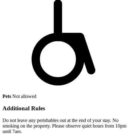
Pets
Not allowed
Additional Rules
Do not leave any perishables out at the end of your stay. No
smoking on the property. Please observe quiet hours from 10pm
until 7am.