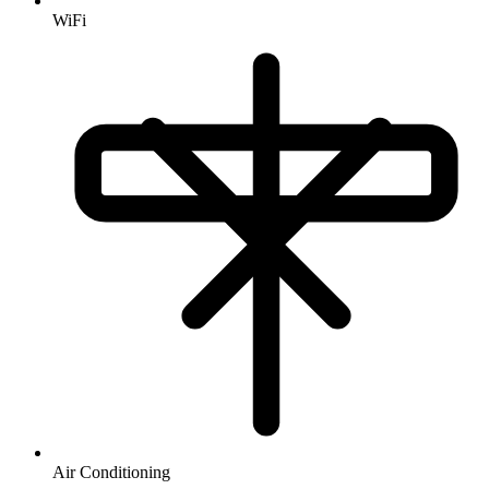
WiFi
Air Conditioning