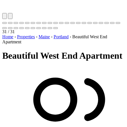
31 / 31
Home
›
Properties
›
Maine
›
Portland
›
Beautiful West End
Apartment
Beautiful West End Apartment