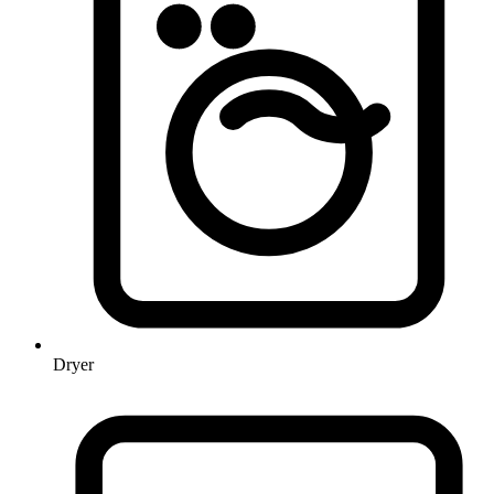
Dryer