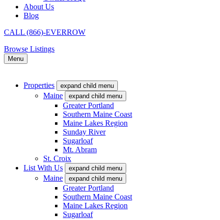
About Us
Blog
CALL (866)-EVERROW
Browse Listings
Menu
Properties
expand child menu
Maine
expand child menu
Greater Portland
Southern Maine Coast
Maine Lakes Region
Sunday River
Sugarloaf
Mt. Abram
St. Croix
List With Us
expand child menu
Maine
expand child menu
Greater Portland
Southern Maine Coast
Maine Lakes Region
Sugarloaf