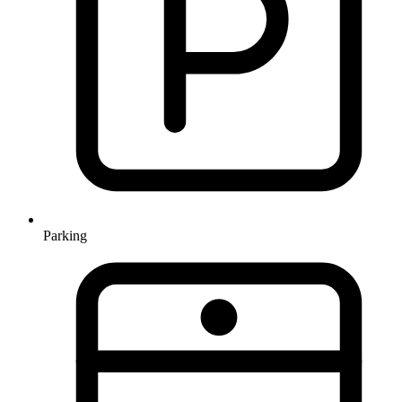
Parking