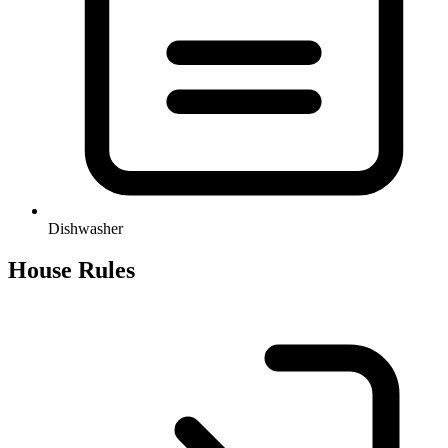
Dishwasher
House Rules