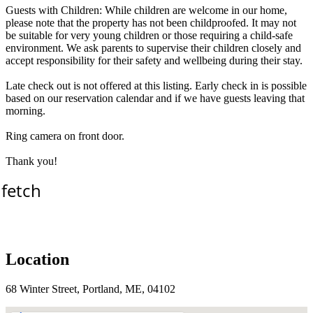
Guests with Children: While children are welcome in our home,
please note that the property has not been childproofed. It may not
be suitable for very young children or those requiring a child-safe
environment. We ask parents to supervise their children closely and
accept responsibility for their safety and wellbeing during their stay.
Late check out is not offered at this listing. Early check in is possible
based on our reservation calendar and if we have guests leaving that
morning.
Ring camera on front door.
Thank you!
 fetch
Location
68 Winter Street, Portland, ME, 04102