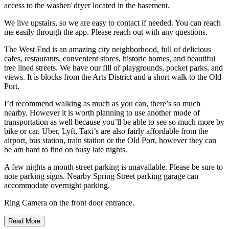
access to the washer/ dryer located in the basement.
We live upstairs, so we are easy to contact if needed. You can reach
me easily through the app. Please reach out with any questions.
The West End is an amazing city neighborhood, full of delicious
cafes, restaurants, convenient stores, historic homes, and beautiful
tree lined streets. We have our fill of playgrounds, pocket parks, and
views. It is blocks from the Arts District and a short walk to the Old
Port.
I’d recommend walking as much as you can, there’s so much
nearby. However it is worth planning to use another mode of
transportation as well because you’ll be able to see so much more by
bike or car. Uber, Lyft, Taxi’s are also fairly affordable from the
airport, bus station, train station or the Old Port, however they can
be am hard to find on busy late nights.
A few nights a month street parking is unavailable. Please be sure to
note parking signs. Nearby Spring Street parking garage can
accommodate overnight parking.
Ring Camera on the front door entrance.
Read More