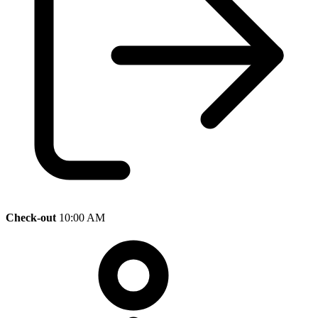
Check-out
10:00 AM