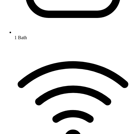
1 Bath