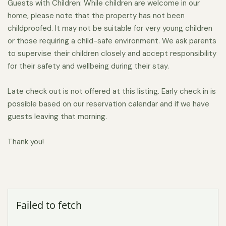
Guests with Children: While children are welcome in our
home, please note that the property has not been
childproofed. It may not be suitable for very young children
or those requiring a child-safe environment. We ask parents
to supervise their children closely and accept responsibility
for their safety and wellbeing during their stay.
Late check out is not offered at this listing. Early check in is
possible based on our reservation calendar and if we have
guests leaving that morning.
Thank you!
Failed to fetch