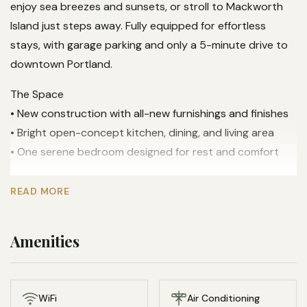
enjoy sea breezes and sunsets, or stroll to Mackworth
Island just steps away. Fully equipped for effortless
stays, with garage parking and only a 5-minute drive to
downtown Portland.
The Space
• New construction with all-new furnishings and finishes
• Bright open-concept kitchen, dining, and living area
• One serene bedroom designed for rest and comfort
Views & Outdoor Living
READ MORE
• Stunning ocean views overlooking Mackworth Island
• Private deck perfect for coffee, cocktails, and sunsets
Amenities
• Walk directly to Mackworth Island trails and shoreline
Kitchen & Dining
• Fully equipped kitchen with modern appliances
WiFi
Air Conditioning