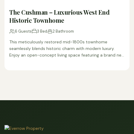
The Cushman – Luxurious West End
Historic Townhome
6 Guests
3 Bed
2 Bathroom
This meticulously restored mid-1800s townhome
seamlessly blends historic charm with modern luxury.
Enjoy an open-concept living space featuring a brand new
fully equipped kitchen, completely…