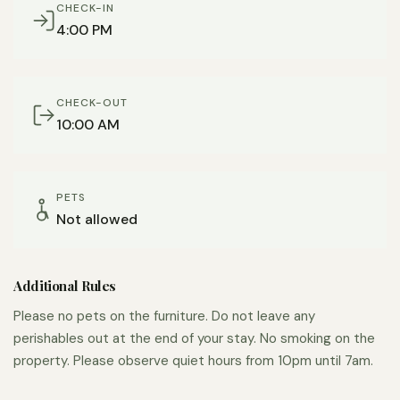
CHECK-IN
4:00 PM
CHECK-OUT
10:00 AM
PETS
Not allowed
Additional Rules
Please no pets on the furniture. Do not leave any
perishables out at the end of your stay. No smoking on the
property. Please observe quiet hours from 10pm until 7am.