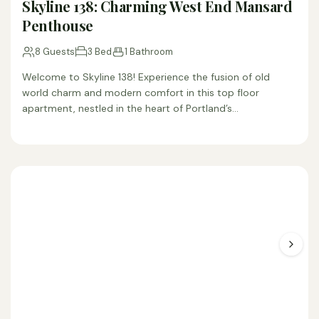
Skyline 138: Charming West End Mansard
Penthouse
8 Guests
3 Bed
1 Bathroom
Welcome to Skyline 138! Experience the fusion of old
world charm and modern comfort in this top floor
apartment, nestled in the heart of Portland’s…