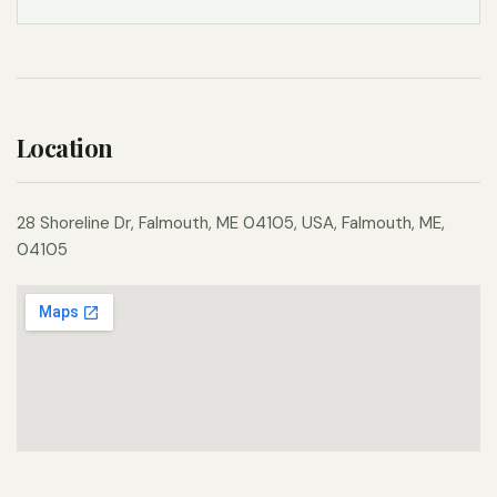
Location
28 Shoreline Dr, Falmouth, ME 04105, USA, Falmouth, ME,
04105