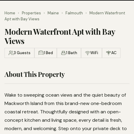
Home
›
Properties
›
Maine
›
Falmouth
›
Modern Waterfront
Apt with Bay Views
Modern Waterfront Apt with Bay
Views
3 Guests
1 Bed
1 Bath
WiFi
AC
About This Property
Wake to sweeping ocean views and the quiet beauty of
Mackworth Island from this brand-new one-bedroom
coastal retreat. Thoughtfully designed with an open-
concept kitchen and living space, every detail is fresh,
modern, and welcoming. Step onto your private deck to