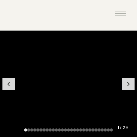
1 / 29