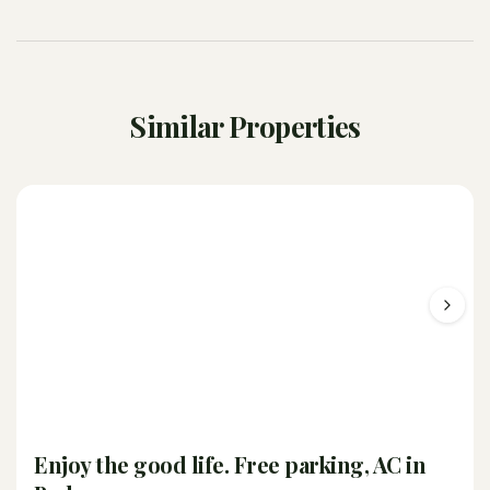
Similar Properties
Enjoy the good life. Free parking, AC in