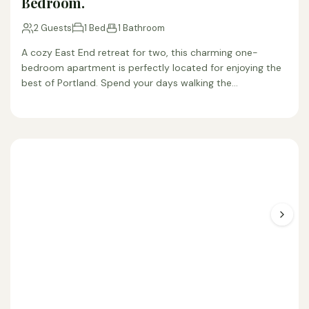
Bedroom.
2 Guests
1 Bed
1 Bathroom
A cozy East End retreat for two, this charming one-
bedroom apartment is perfectly located for enjoying the
best of Portland. Spend your days walking the…