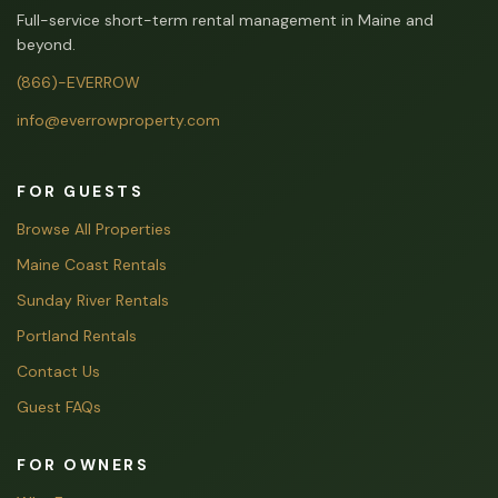
Full-service short-term rental management in Maine and
beyond.
(866)-EVERROW
info@everrowproperty.com
FOR GUESTS
Browse All Properties
Maine Coast Rentals
Sunday River Rentals
Portland Rentals
Contact Us
Guest FAQs
FOR OWNERS