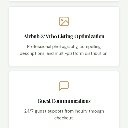
Airbnb & Vrbo Listing Optimization
Professional photography, compelling
descriptions, and multi-platform distribution.
Guest Communications
24/7 guest support from inquiry through
checkout.