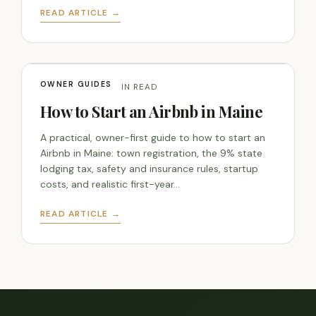
READ ARTICLE →
OWNER GUIDES
JUN 5, 2026 · 7 MIN READ
How to Start an Airbnb in Maine
A practical, owner-first guide to how to start an
Airbnb in Maine: town registration, the 9% state
lodging tax, safety and insurance rules, startup
costs, and realistic first-year…
READ ARTICLE →