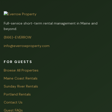
Full-service short-term rental management in Maine and
beyond.
(866)-EVERROW
info@everrowproperty.com
FOR GUESTS
Browse All Properties
Maine Coast Rentals
Sunday River Rentals
Portland Rentals
Contact Us
Guest FAQs