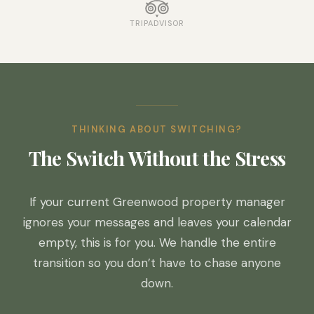
TRIPADVISOR
THINKING ABOUT SWITCHING?
The Switch Without the Stress
If your current Greenwood property manager
ignores your messages and leaves your calendar
empty, this is for you. We handle the entire
transition so you don’t have to chase anyone
down.