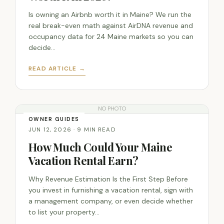
Is owning an Airbnb worth it in Maine? We run the
real break-even math against AirDNA revenue and
occupancy data for 24 Maine markets so you can
decide…
READ ARTICLE →
NO PHOTO
OWNER GUIDES
JUN 12, 2026 · 9 MIN READ
How Much Could Your Maine
Vacation Rental Earn?
Why Revenue Estimation Is the First Step Before
you invest in furnishing a vacation rental, sign with
a management company, or even decide whether
to list your property…