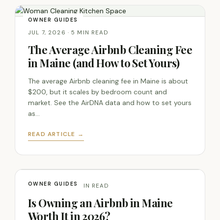
OWNER GUIDES
JUL 7, 2026 · 5 MIN READ
The Average Airbnb Cleaning Fee
in Maine (and How to Set Yours)
The average Airbnb cleaning fee in Maine is about
$200, but it scales by bedroom count and
market. See the AirDNA data and how to set yours
as…
READ ARTICLE →
OWNER GUIDES
JUL 7, 2026 · 6 MIN READ
Is Owning an Airbnb in Maine
Worth It in 2026?