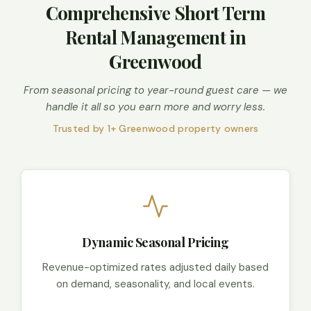
Comprehensive Short Term
Rental Management in
Greenwood
From seasonal pricing to year-round guest care — we
handle it all so you earn more and worry less.
Trusted by 1+ Greenwood property owners
Dynamic Seasonal Pricing
Revenue-optimized rates adjusted daily based
on demand, seasonality, and local events.