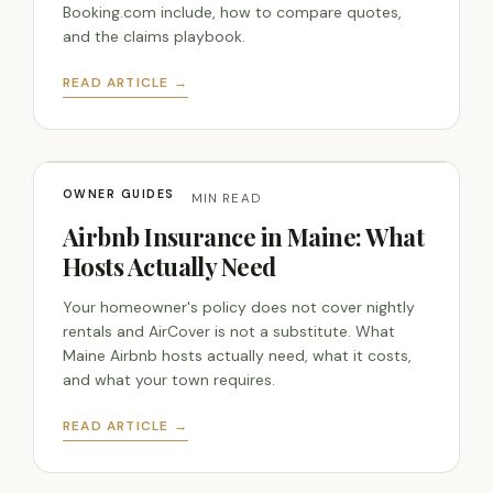
Booking.com include, how to compare quotes,
and the claims playbook.
READ ARTICLE →
OWNER GUIDES
JUL 28, 2026 · 14 MIN READ
Airbnb Insurance in Maine: What
Hosts Actually Need
Your homeowner's policy does not cover nightly
rentals and AirCover is not a substitute. What
Maine Airbnb hosts actually need, what it costs,
and what your town requires.
READ ARTICLE →