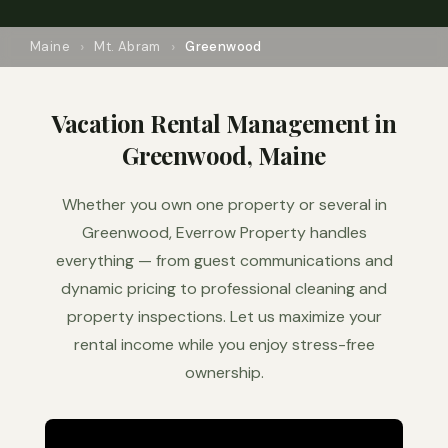
Maine
Mt. Abram
Greenwood
Vacation Rental Management in
Greenwood, Maine
Whether you own one property or several in
Greenwood, Everrow Property handles
everything — from guest communications and
dynamic pricing to professional cleaning and
property inspections. Let us maximize your
rental income while you enjoy stress-free
ownership.