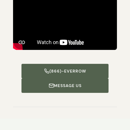
(866)-EVERROW
MESSAGE US