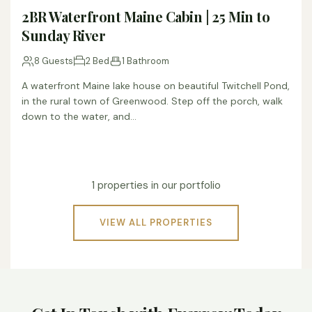
2BR Waterfront Maine Cabin | 25 Min to
Sunday River
8 Guests
2 Bed
1 Bathroom
A waterfront Maine lake house on beautiful Twitchell Pond,
in the rural town of Greenwood. Step off the porch, walk
down to the water, and…
1 properties in our portfolio
VIEW ALL PROPERTIES