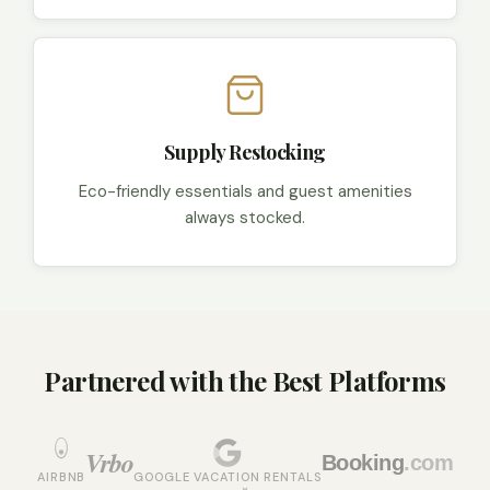
Supply Restocking
Eco-friendly essentials and guest amenities
always stocked.
Partnered with the Best Platforms
Vrbo
Booking
.com
AIRBNB
GOOGLE VACATION RENTALS