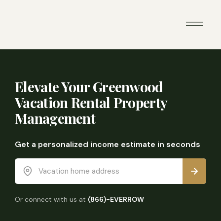
Elevate Your Greenwood
Vacation Rental Property
Management
Get a personalized income estimate in seconds
Vacation home address
Or connect with us at
(866)-EVERROW