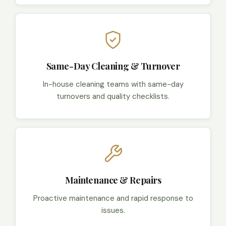
Same-Day Cleaning & Turnover
In-house cleaning teams with same-day
turnovers and quality checklists.
Maintenance & Repairs
Proactive maintenance and rapid response to
issues.