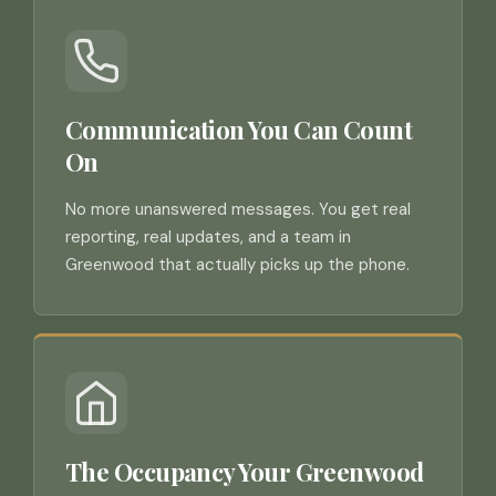
Communication You Can Count
On
No more unanswered messages. You get real
reporting, real updates, and a team in
Greenwood that actually picks up the phone.
The Occupancy Your Greenwood