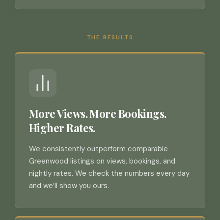
THE RESULTS
More Views. More Bookings.
Higher Rates.
We consistently outperform comparable
Greenwood listings on views, bookings, and
nightly rates. We check the numbers every day
and we’ll show you ours.