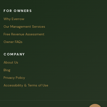
FOR OWNERS
Why Everrow
Our Management Services
Free Revenue Assessment
Owner FAQs
COMPANY
About Us
Blog
Privacy Policy
Accessibility & Terms of Use