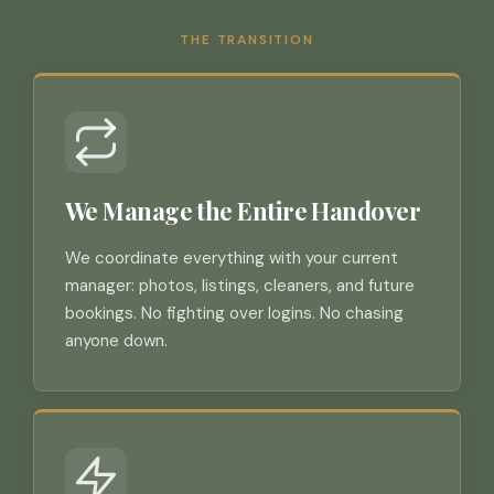
THE TRANSITION
We Manage the Entire Handover
We coordinate everything with your current
manager: photos, listings, cleaners, and future
bookings. No fighting over logins. No chasing
anyone down.