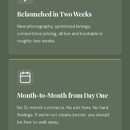
Relaunched in Two Weeks
New photography, optimized listings,
competitive pricing, all live and bookable in
roughly two weeks.
Month-to-Month from Day One
No 12-month contracts. No exit fees. No hard
feelings. If we’re not clearly better, you should
be free to walk away.