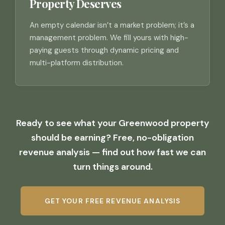
Property Deserves
An empty calendar isn’t a market problem; it’s a
management problem. We fill yours with high-
paying guests through dynamic pricing and
multi-platform distribution.
Ready to see what your Greenwood property
should be earning? Free, no-obligation
revenue analysis — find out how fast we can
turn things around.
GET YOUR FREE REVENUE ANALYSIS