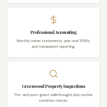
Professional Accounting
Monthly owner statements, year-end 1099s,
and transparent reporting.
Greenwood Property Inspections
Pre- and post-guest walkthroughs plus routine
condition checks.