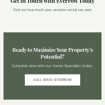
Get In Touch with Everrow Today
Find out how much your vacation rental can earn
Ready to Maximize Your Property’s
Potential?
Schedule time with our Owner Specialist today.
CALL (866)-EVERROW