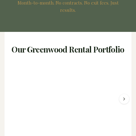
Month-to-month. No contracts. No exit fees. Just
results.
Our Greenwood Rental Portfolio