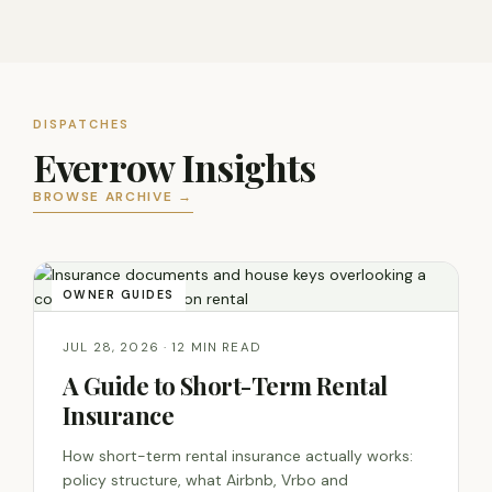
DISPATCHES
Everrow Insights
BROWSE ARCHIVE →
OWNER GUIDES
JUL 28, 2026 · 12 MIN READ
A Guide to Short-Term Rental
Insurance
How short-term rental insurance actually works:
policy structure, what Airbnb, Vrbo and